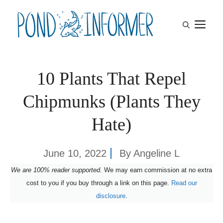
Skip
M
to
content
10 Plants That Repel
Chipmunks (Plants They
Hate)
June 10, 2022
By
Angeline L
We are 100% reader supported.
We may earn commission at no extra
cost to you if you buy through a link on this page.
Read our
disclosure
.