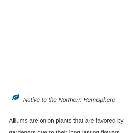
Native to the Northern Hemisphere
Alliums are onion plants that are favored by
gardeners due to their long-lasting flowers