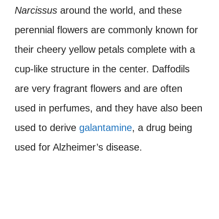
Narcissus
around the world, and these
perennial flowers are commonly known for
their cheery yellow petals complete with a
cup-like structure in the center. Daffodils
are very fragrant flowers and are often
used in perfumes, and they have also been
used to derive
galantamine
, a drug being
used for Alzheimer’s disease.