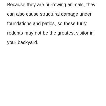
Because they are burrowing animals, they
can also cause structural damage under
foundations and patios, so these furry
rodents may not be the greatest visitor in
your backyard.