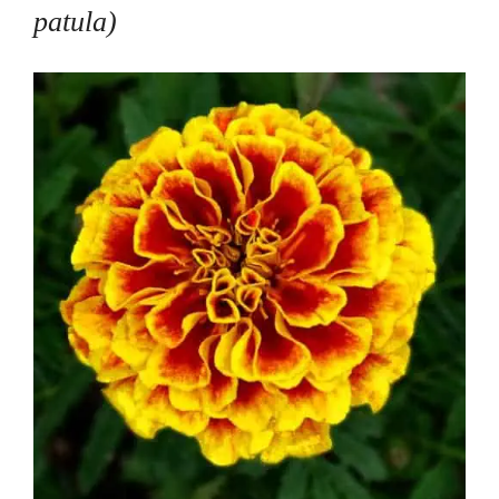
patula
)