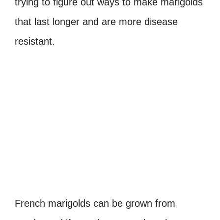
trying to figure out ways to make marigolds
that last longer and are more disease
resistant.
French marigolds can be grown from