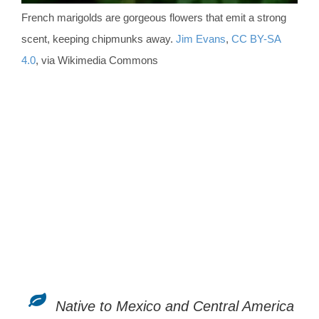
French marigolds are gorgeous flowers that emit a strong
scent, keeping chipmunks away.
Jim Evans
,
CC BY-SA
4.0
, via Wikimedia Commons
Native to Mexico and Central America