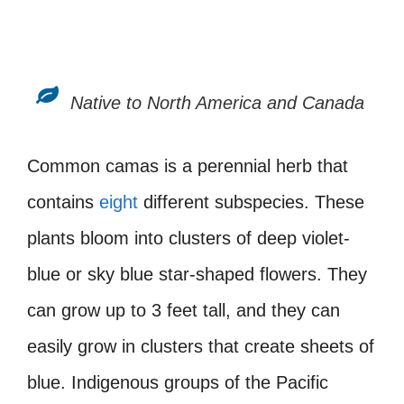
Native to North America and Canada
Common camas is a perennial herb that
contains
eight
different subspecies. These
plants bloom into clusters of deep violet-
blue or sky blue star-shaped flowers. They
can grow up to 3 feet tall, and they can
easily grow in clusters that create sheets of
blue. Indigenous groups of the Pacific