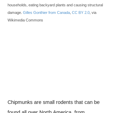
households, eating backyard plants and causing structural
damage.
Gilles Gonthier from Canada
,
CC BY 2.0
, via
Wikimedia Commons
Chipmunks are small rodents that can be
found all over North America, from