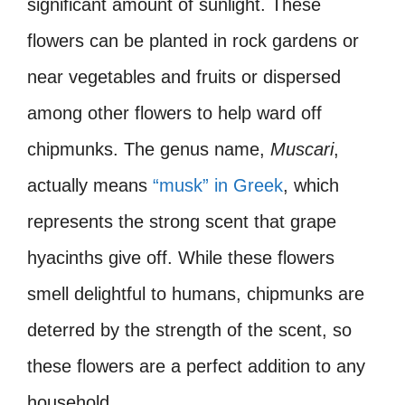
significant amount of sunlight. These
flowers can be planted in rock gardens or
near vegetables and fruits or dispersed
among other flowers to help ward off
chipmunks. The genus name,
Muscari
,
actually means
“musk” in Greek
, which
represents the strong scent that grape
hyacinths give off. While these flowers
smell delightful to humans, chipmunks are
deterred by the strength of the scent, so
these flowers are a perfect addition to any
household.