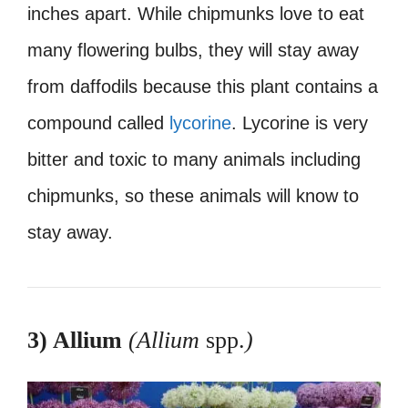
inches apart. While chipmunks love to eat
many flowering bulbs, they will stay away
from daffodils because this plant contains a
compound called
lycorine
. Lycorine is very
bitter and toxic to many animals including
chipmunks, so these animals will know to
stay away.
3) Allium
(Allium
spp.
)