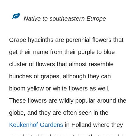
Native to southeastern Europe
Grape hyacinths are perennial flowers that
get their name from their purple to blue
cluster of flowers that almost resemble
bunches of grapes, although they can
bloom yellow or white flowers as well.
These flowers are wildly popular around the
globe, and they are often seen in the
Keukenhof Gardens
in Holland where they