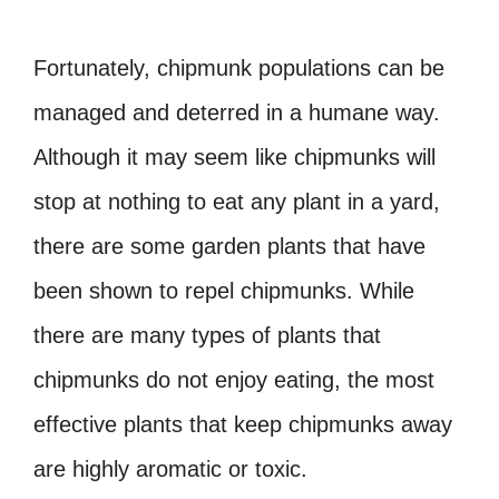
Fortunately, chipmunk populations can be
managed and deterred in a humane way.
Although it may seem like chipmunks will
stop at nothing to eat any plant in a yard,
there are some garden plants that have
been shown to repel chipmunks. While
there are many types of plants that
chipmunks do not enjoy eating, the most
effective plants that keep chipmunks away
are highly aromatic or toxic.