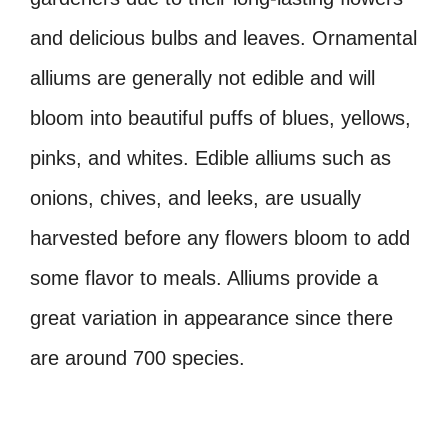
and delicious bulbs and leaves. Ornamental
alliums are generally not edible and will
bloom into beautiful puffs of blues, yellows,
pinks, and whites. Edible alliums such as
onions, chives, and leeks, are usually
harvested before any flowers bloom to add
some flavor to meals. Alliums provide a
great variation in appearance since there
are around 700 species.