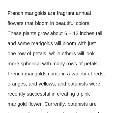
French marigolds are fragrant annual
flowers that bloom in beautiful colors.
These plants grow about 6 – 12 inches tall,
and some marigolds will bloom with just
one row of petals, while others will look
more spherical with many rows of petals.
French marigolds come in a variety of reds,
oranges, and yellows, and botanists were
recently successful in creating a pink
marigold flower. Currently, botanists are