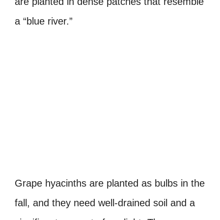
are planted in dense patches that resemble
a “blue river.”
Grape hyacinths are planted as bulbs in the
fall, and they need well-drained soil and a