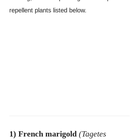
repellent plants listed below.
1) French marigold
(Tagetes