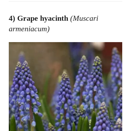
4) Grape hyacinth
(Muscari
armeniacum
)