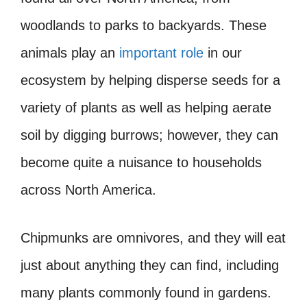
woodlands to parks to backyards. These
animals play an
important role
in our
ecosystem by helping disperse seeds for a
variety of plants as well as helping aerate
soil by digging burrows; however, they can
become quite a nuisance to households
across North America.
Chipmunks are omnivores, and they will eat
just about anything they can find, including
many plants commonly found in gardens.