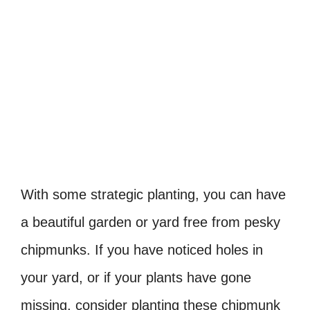
With some strategic planting, you can have
a beautiful garden or yard free from pesky
chipmunks. If you have noticed holes in
your yard, or if your plants have gone
missing, consider planting these chipmunk