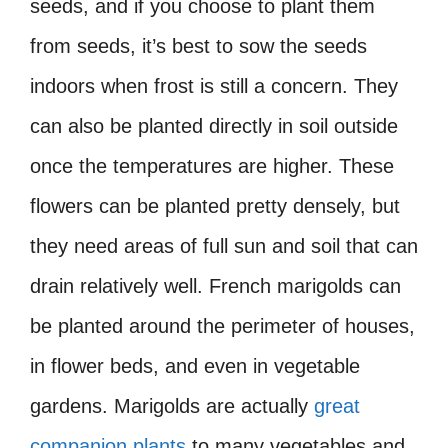
seeds, and if you choose to plant them
from seeds, it’s best to sow the seeds
indoors when frost is still a concern. They
can also be planted directly in soil outside
once the temperatures are higher. These
flowers can be planted pretty densely, but
they need areas of full sun and soil that can
drain relatively well. French marigolds can
be planted around the perimeter of houses,
in flower beds, and even in vegetable
gardens. Marigolds are actually
great
companion plants
to many vegetables and