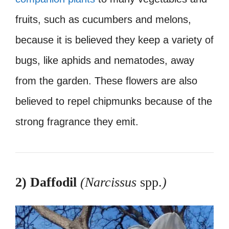
fruits, such as cucumbers and melons,
because it is believed they keep a variety of
bugs, like aphids and nematodes, away
from the garden. These flowers are also
believed to repel chipmunks because of the
strong fragrance they emit.
2) Daffodil
(Narcissus
spp.
)