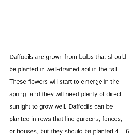
Daffodils are grown from bulbs that should
be planted in well-drained soil in the fall.
These flowers will start to emerge in the
spring, and they will need plenty of direct
sunlight to grow well. Daffodils can be
planted in rows that line gardens, fences,
or houses, but they should be planted 4 – 6