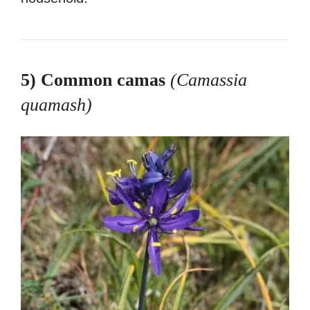
5) Common camas
(Camassia
quamash
)