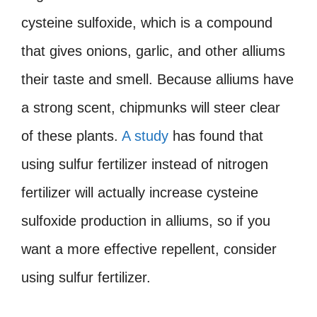
cysteine sulfoxide, which is a compound
that gives onions, garlic, and other alliums
their taste and smell. Because alliums have
a strong scent, chipmunks will steer clear
of these plants.
A study
has found that
using sulfur fertilizer instead of nitrogen
fertilizer will actually increase cysteine
sulfoxide production in alliums, so if you
want a more effective repellent, consider
using sulfur fertilizer.