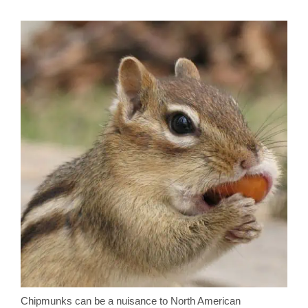
Chipmunks can be a nuisance to North American