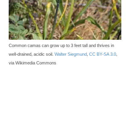
Common camas can grow up to 3 feet tall and thrives in
well-drained, acidic soil.
Walter Siegmund
,
CC BY-SA 3.0
,
via Wikimedia Commons