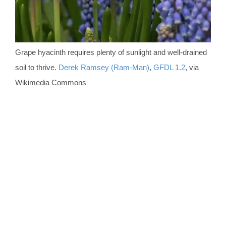
Grape hyacinth requires plenty of sunlight and well-drained
soil to thrive.
Derek Ramsey (Ram-Man)
,
GFDL 1.2
, via
Wikimedia Commons