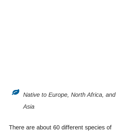
Native to Europe, North Africa, and
Asia
There are about 60 different species of