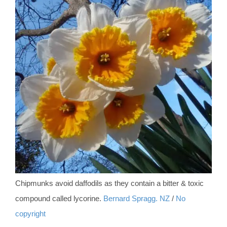
Chipmunks avoid daffodils as they contain a bitter & toxic
compound called lycorine.
Bernard Spragg. NZ
/
No
copyright