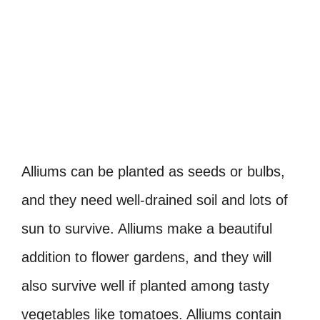
Alliums can be planted as seeds or bulbs,
and they need well-drained soil and lots of
sun to survive. Alliums make a beautiful
addition to flower gardens, and they will
also survive well if planted among tasty
vegetables like tomatoes. Alliums contain