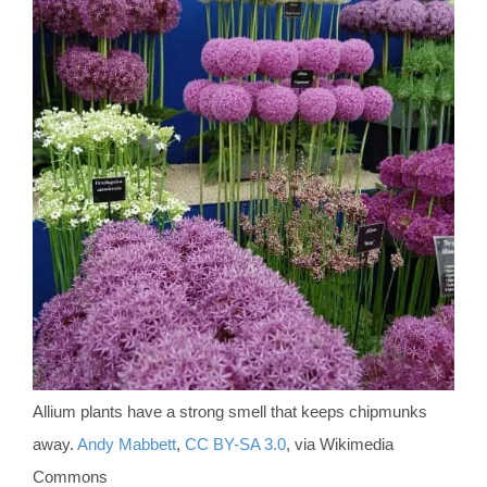
Allium plants have a strong smell that keeps chipmunks
away.
Andy Mabbett
,
CC BY-SA 3.0
, via Wikimedia
Commons