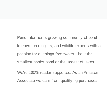
Pond Informer is growing community of pond
keepers, ecologists, and wildlife experts with a
passion for all things freshwater - be it the
smallest hobby pond or the largest of lakes.
We're 100% reader supported. As an Amazon
Associate we earn from qualifying purchases.