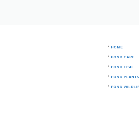
HOME
POND CARE
POND FISH
POND PLANT
POND WILDLI