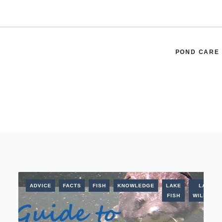
POND CARE
ADVICE
FACTS
FISH
KNOWLEDGE
LAKE
LAKE
FISH
WILDLIFE