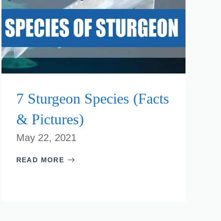
7 Sturgeon Species (Facts
& Pictures)
May 22, 2021
READ MORE