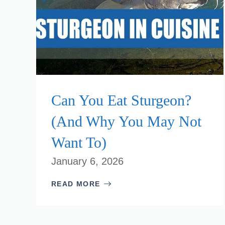
Can You Eat Sturgeon?
(And Why You May Not
Want To)
January 6, 2026
READ MORE