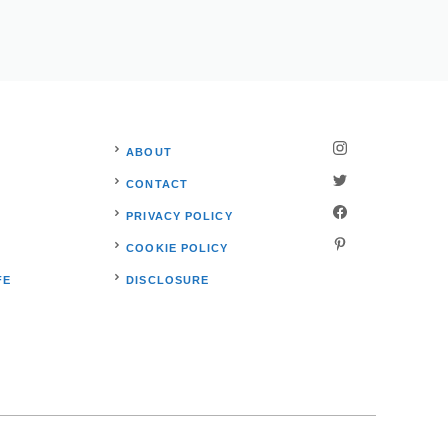
ABOUT
CONTACT
PRIVACY POLICY
S
COOKIE POLICY
FE
DISCLOSURE