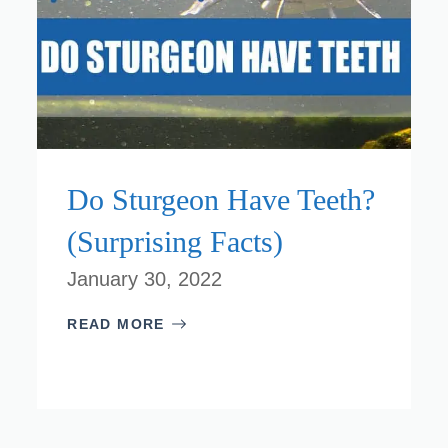
Do Sturgeon Have Teeth?
(Surprising Facts)
January 30, 2022
READ MORE