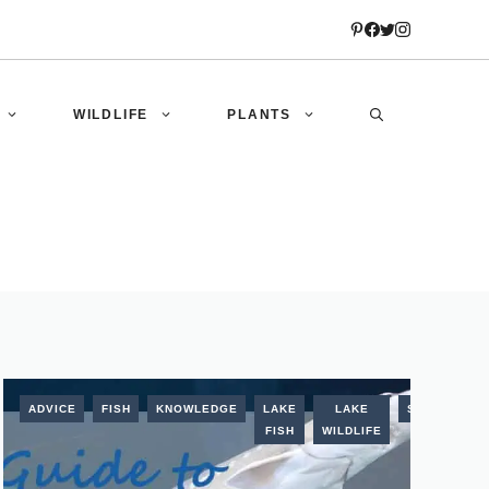
WILDLIFE
PLANTS
STURGEON
ADVICE
FISH
KNOWLEDGE
LAKE
LAKE
STURGEON
FISH
WILDLIFE