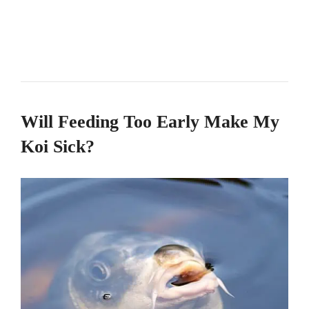
Will Feeding Too Early Make My
Koi Sick?