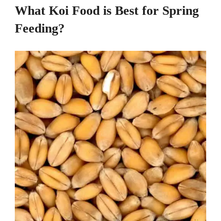
What Koi Food is Best for Spring
Feeding?