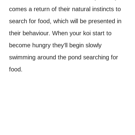
comes a return of their natural instincts to
search for food, which will be presented in
their behaviour. When your koi start to
become hungry they’ll begin slowly
swimming around the pond searching for
food.