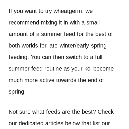
If you want to try wheatgerm, we
recommend mixing it in with a small
amount of a summer feed for the best of
both worlds for late-winter/early-spring
feeding. You can then switch to a full
summer feed routine as your koi become
much more active towards the end of
spring!
Not sure what feeds are the best? Check
our dedicated articles below that list our