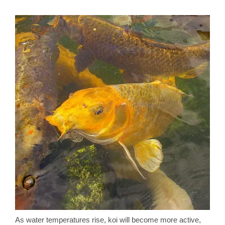
As water temperatures rise, koi will become more active,