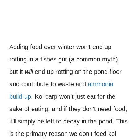
Adding food over winter won’t end up
rotting in a fishes gut (a common myth),
but it
will
end up rotting on the pond floor
and contribute to waste and
ammonia
build-up
. Koi carp won’t just eat for the
sake of eating, and if they don’t need food,
it’ll simply be left to decay in the pond. This
is the primary reason we don’t feed koi