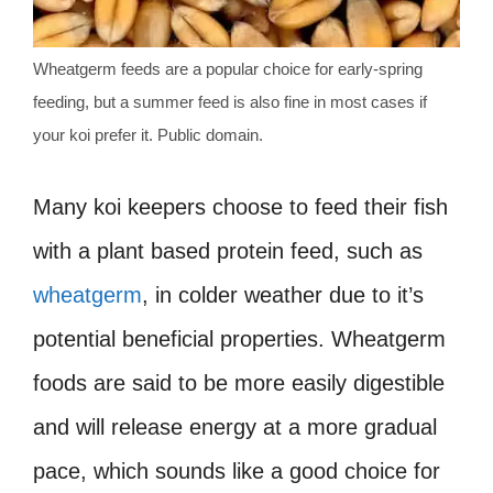
Wheatgerm feeds are a popular choice for early-spring
feeding, but a summer feed is also fine in most cases if
your koi prefer it. Public domain.
Many koi keepers choose to feed their fish
with a plant based protein feed, such as
wheatgerm
, in colder weather due to it’s
potential beneficial properties. Wheatgerm
foods are said to be more easily digestible
and will release energy at a more gradual
pace, which sounds like a good choice for