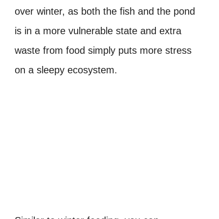
over winter, as both the fish and the pond
is in a more vulnerable state and extra
waste from food simply puts more stress
on a sleepy ecosystem.