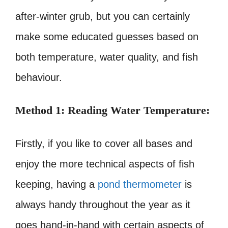
after-winter grub, but you can certainly
make some educated guesses based on
both temperature, water quality, and fish
behaviour.
Method 1: Reading Water Temperature:
Firstly, if you like to cover all bases and
enjoy the more technical aspects of fish
keeping, having a
pond thermometer
is
always handy throughout the year as it
goes hand-in-hand with certain aspects of