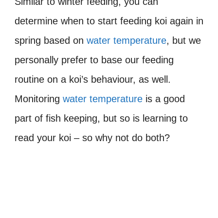
Similar to winter feeding, you can
determine when to start feeding koi again in
spring based on
water temperature
, but we
personally prefer to base our feeding
routine on a koi’s behaviour, as well.
Monitoring
water temperature
is a good
part of fish keeping, but so is learning to
read your koi – so why not do both?