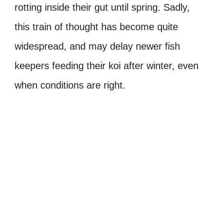
rotting inside their gut until spring. Sadly,
this train of thought has become quite
widespread, and may delay newer fish
keepers feeding their koi after winter, even
when conditions are right.