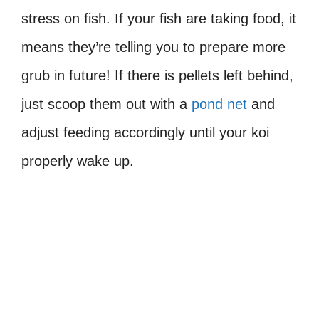
stress on fish. If your fish are taking food, it
means they’re telling you to prepare more
grub in future! If there is pellets left behind,
just scoop them out with a
pond net
and
adjust feeding accordingly until your koi
properly wake up.