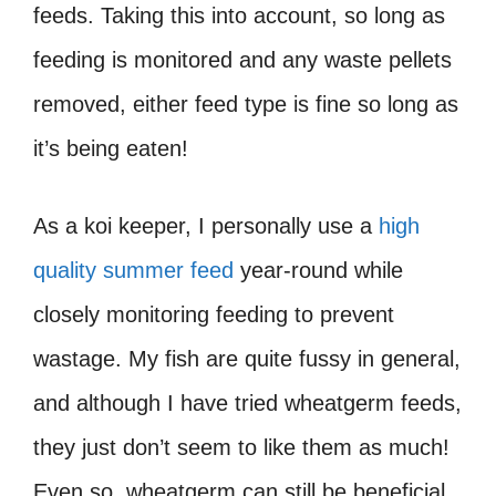
feeds. Taking this into account, so long as
feeding is monitored and any waste pellets
removed, either feed type is fine so long as
it’s being eaten!
As a koi keeper, I personally use a
high
quality summer feed
year-round while
closely monitoring feeding to prevent
wastage. My fish are quite fussy in general,
and although I have tried wheatgerm feeds,
they just don’t seem to like them as much!
Even so, wheatgerm can still be beneficial