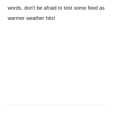
words, don’t be afraid to test some feed as
warmer weather hits!