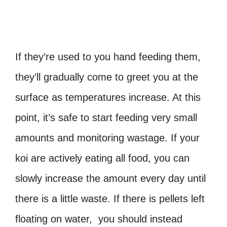
If they’re used to you hand feeding them,
they’ll gradually come to greet you at the
surface as temperatures increase. At this
point, it’s safe to start feeding very small
amounts and monitoring wastage. If your
koi are actively eating all food, you can
slowly increase the amount every day until
there is a little waste. If there is pellets left
floating on water, you should instead