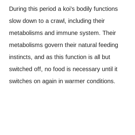
During this period a koi’s bodily functions
slow down to a crawl, including their
metabolisms and immune system. Their
metabolisms govern their natural feeding
instincts, and as this function is all but
switched off, no food is necessary until it
switches on again in warmer conditions.