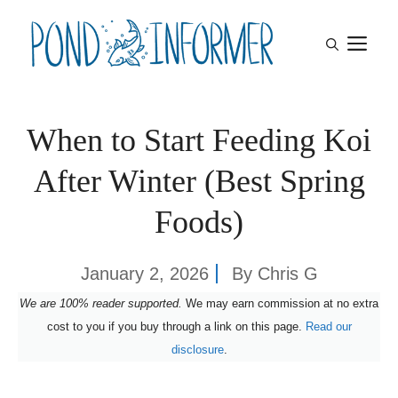
Skip
M
to
content
When to Start Feeding Koi
After Winter (Best Spring
Foods)
January 2, 2026
By
Chris G
We are 100% reader supported.
We may earn commission at no extra
cost to you if you buy through a link on this page.
Read our
disclosure
.