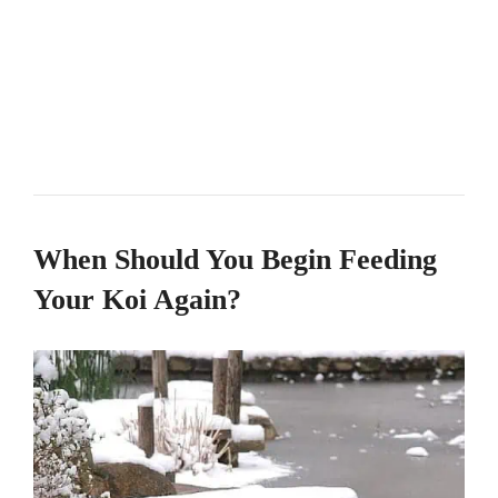
When Should You Begin Feeding
Your Koi Again?