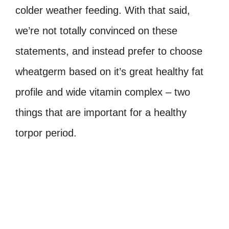
colder weather feeding. With that said,
we’re not totally convinced on these
statements, and instead prefer to choose
wheatgerm based on it’s great healthy fat
profile and wide vitamin complex – two
things that are important for a healthy
torpor period.