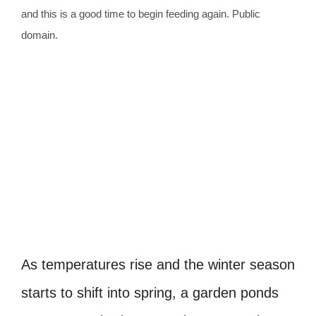
and this is a good time to begin feeding again. Public
domain.
As temperatures rise and the winter season
starts to shift into spring, a garden ponds