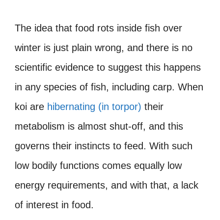
The idea that food rots inside fish over
winter is just plain wrong, and there is no
scientific evidence to suggest this happens
in any species of fish, including carp. When
koi are
hibernating (in torpor)
their
metabolism is almost shut-off, and this
governs their instincts to feed. With such
low bodily functions comes equally low
energy requirements, and with that, a lack
of interest in food.