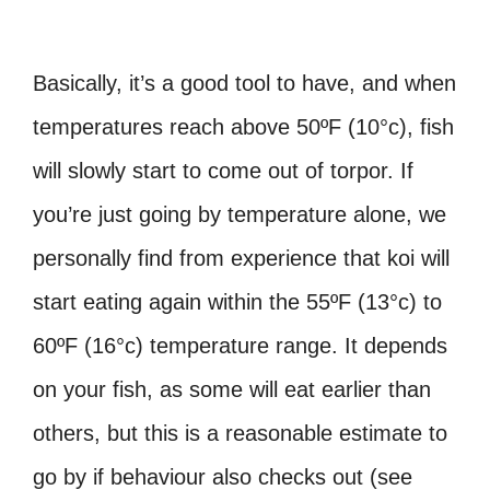
Basically, it’s a good tool to have, and when
temperatures reach above 50ºF (10°c), fish
will slowly start to come out of torpor. If
you’re just going by temperature alone, we
personally find from experience that koi will
start eating again within the 55ºF (13°c) to
60ºF (16°c) temperature range. It depends
on your fish, as some will eat earlier than
others, but this is a reasonable estimate to
go by if behaviour also checks out (see