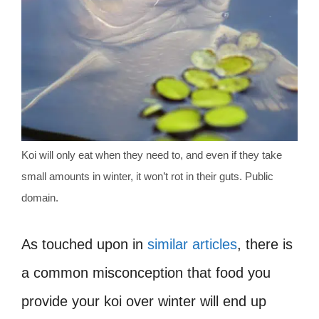
Koi will only eat when they need to, and even if they take
small amounts in winter, it won’t rot in their guts. Public
domain.
As touched upon in
similar articles
, there is
a common misconception that food you
provide your koi over winter will end up