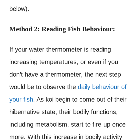
below).
Method 2: Reading Fish Behaviour:
If your water thermometer is reading
increasing temperatures, or even if you
don’t have a thermometer, the next step
would be to observe the
daily behaviour of
your fish
. As koi begin to come out of their
hibernative state, their bodily functions,
including metabolism, start to fire-up once
more. With this increase in bodily activity