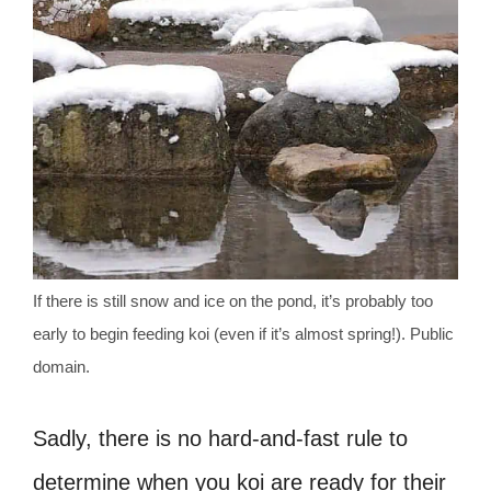
If there is still snow and ice on the pond, it’s probably too
early to begin feeding koi (even if it’s almost spring!). Public
domain.
Sadly, there is no hard-and-fast rule to
determine when you koi are ready for their