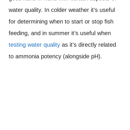
water quality. In colder weather it’s useful
for determining when to start or stop fish
feeding, and in summer it’s useful when
testing water quality
as it’s directly related
to ammonia potency (alongside pH).