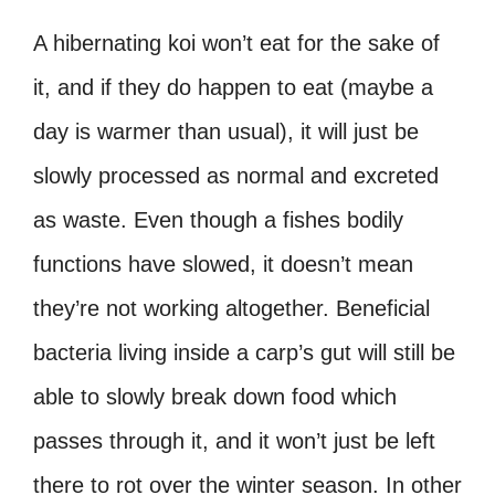
A hibernating koi won’t eat for the sake of
it, and if they do happen to eat (maybe a
day is warmer than usual), it will just be
slowly processed as normal and excreted
as waste. Even though a fishes bodily
functions have slowed, it doesn’t mean
they’re not working altogether. Beneficial
bacteria living inside a carp’s gut will still be
able to slowly break down food which
passes through it, and it won’t just be left
there to rot over the winter season. In other