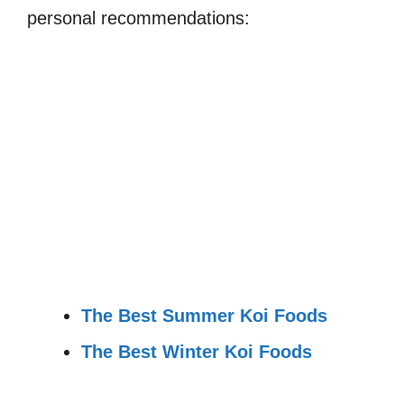
personal recommendations:
The Best Summer Koi Foods
The Best Winter Koi Foods