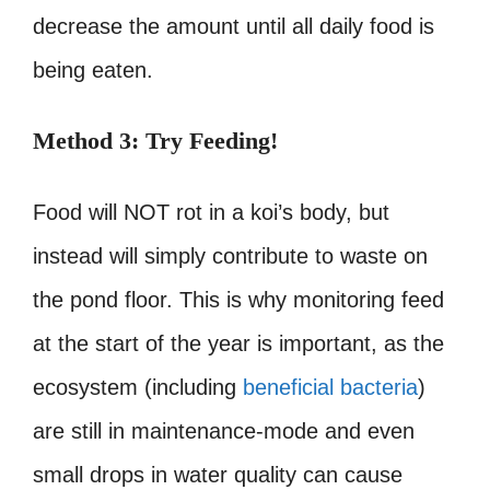
decrease the amount until all daily food is
being eaten.
Method 3: Try Feeding!
Food will NOT rot in a koi’s body, but
instead will simply contribute to waste on
the pond floor. This is why monitoring feed
at the start of the year is important, as the
ecosystem (including
beneficial bacteria
)
are still in maintenance-mode and even
small drops in water quality can cause