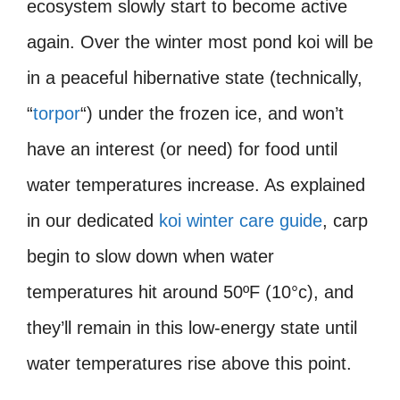
ecosystem slowly start to become active
again. Over the winter most pond koi will be
in a peaceful hibernative state (technically,
“
torpor
“) under the frozen ice, and won’t
have an interest (or need) for food until
water temperatures increase. As explained
in our dedicated
koi winter care guide
, carp
begin to slow down when water
temperatures hit around 50ºF (10°c), and
they’ll remain in this low-energy state until
water temperatures rise above this point.