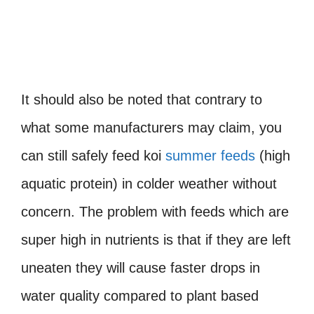
It should also be noted that contrary to
what some manufacturers may claim, you
can still safely feed koi
summer feeds
(high
aquatic protein) in colder weather without
concern. The problem with feeds which are
super high in nutrients is that if they are left
uneaten they will cause faster drops in
water quality compared to plant based