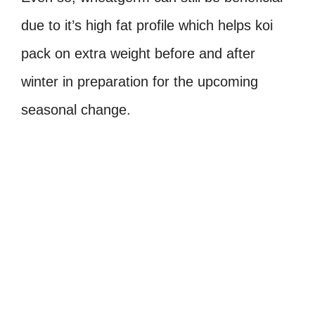
due to it’s high fat profile which helps koi
pack on extra weight before and after
winter in preparation for the upcoming
seasonal change.