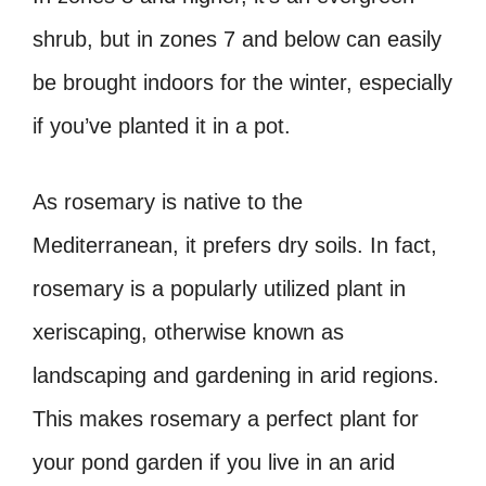
shrub, but in zones 7 and below can easily
be brought indoors for the winter, especially
if you’ve planted it in a pot.
As rosemary is native to the
Mediterranean, it prefers dry soils. In fact,
rosemary is a popularly utilized plant in
xeriscaping, otherwise known as
landscaping and gardening in arid regions.
This makes rosemary a perfect plant for
your pond garden if you live in an arid