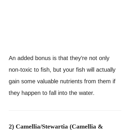
An added bonus is that they’re not only
non-toxic to fish, but your fish will actually
gain some valuable nutrients from them if
they happen to fall into the water.
2) Camellia/Stewartia (Camellia &