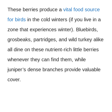
These berries produce a
vital food source
for birds
in the cold winters (if you live in a
zone that experiences winter). Bluebirds,
grosbeaks, partridges, and wild turkey alike
all dine on these nutrient-rich little berries
whenever they can find them, while
juniper’s dense branches provide valuable
cover.