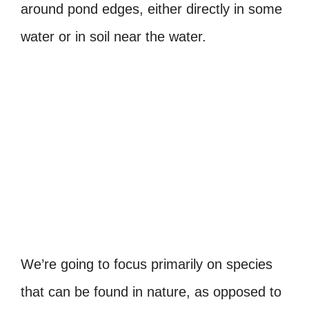
around pond edges, either directly in some
water or in soil near the water.
We’re going to focus primarily on species
that can be found in nature, as opposed to