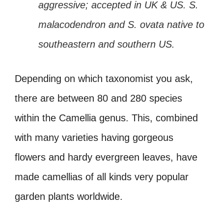
aggressive; accepted in UK & US. S.
malacodendron and S. ovata native to
southeastern and southern US.
Depending on which taxonomist you ask,
there are between 80 and 280 species
within the Camellia genus. This, combined
with many varieties having gorgeous
flowers and hardy evergreen leaves, have
made camellias of all kinds very popular
garden plants worldwide.