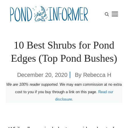
Skip
M
to
content
10 Best Shrubs for Pond
Edges (Top Pond Bushes)
December 20, 2020
By
Rebecca H
We are 100% reader supported.
We may earn commission at no extra
cost to you if you buy through a link on this page.
Read our
disclosure
.