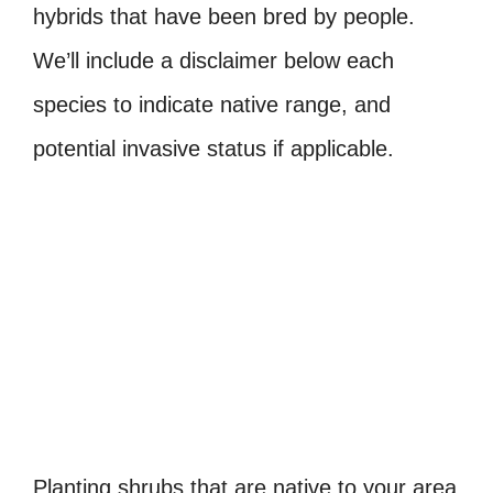
hybrids that have been bred by people.
We’ll include a disclaimer below each
species to indicate native range, and
potential invasive status if applicable.
Planting shrubs that are native to your area