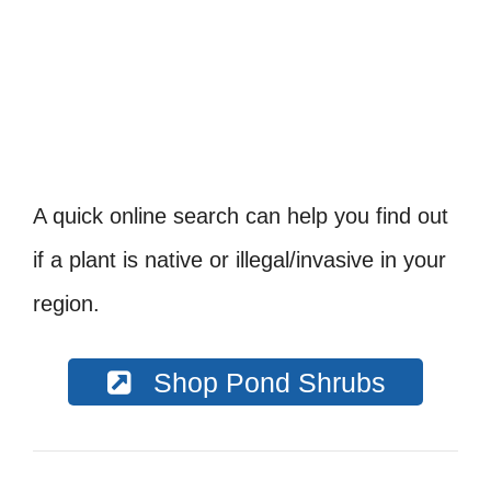
A quick online search can help you find out
if a plant is native or illegal/invasive in your
region.
Shop Pond Shrubs