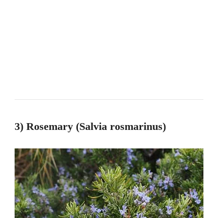
3) Rosemary (Salvia rosmarinus)