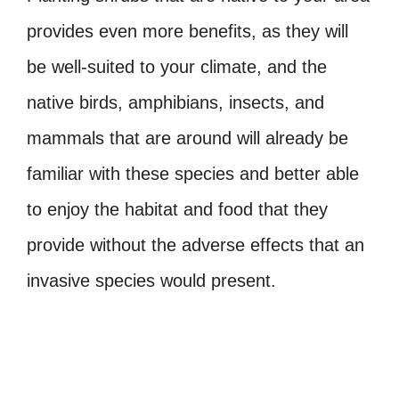
provides even more benefits, as they will
be well-suited to your climate, and the
native birds, amphibians, insects, and
mammals that are around will already be
familiar with these species and better able
to enjoy the habitat and food that they
provide without the adverse effects that an
invasive species would present.