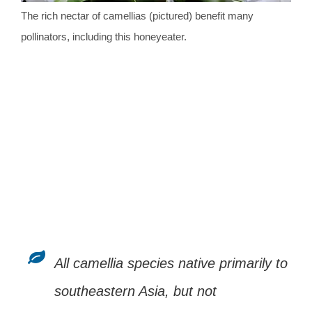
The rich nectar of camellias (pictured) benefit many
pollinators, including this honeyeater.
All camellia species native primarily to
southeastern Asia, but not