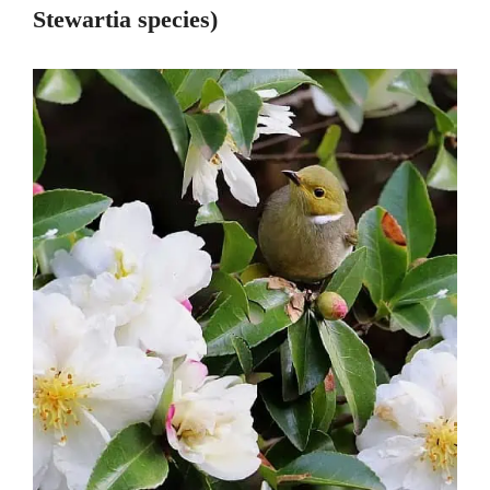
Stewartia species)