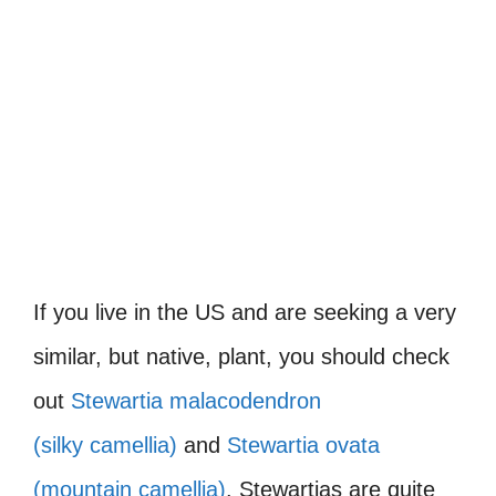
If you live in the US and are seeking a very
similar, but native, plant, you should check
out
Stewartia malacodendron
(silky camellia)
and
Stewartia ovata
(mountain camellia)
. Stewartias are quite