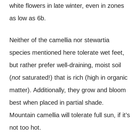
white flowers in late winter, even in zones
as low as 6b.
Neither of the camellia nor stewartia
species mentioned here tolerate wet feet,
but rather prefer well-draining, moist soil
(
not
saturated!) that is rich (high in organic
matter). Additionally, they grow and bloom
best when placed in partial shade.
Mountain camellia will tolerate full sun, if it’s
not too hot.