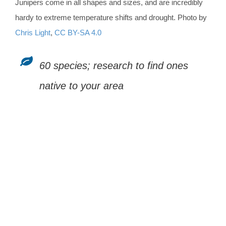
Junipers come in all shapes and sizes, and are incredibly
hardy to extreme temperature shifts and drought. Photo by
Chris Light
,
CC BY-SA 4.0
60 species; research to find ones
native to your area