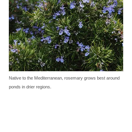
Native to the Mediterranean, rosemary grows best around
ponds in drier regions.