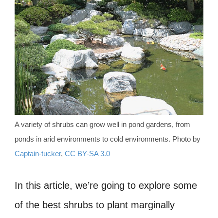
A variety of shrubs can grow well in pond gardens, from
ponds in arid environments to cold environments. Photo by
Captain-tucker
,
CC BY-SA 3.0
In this article, we’re going to explore some
of the best shrubs to plant marginally