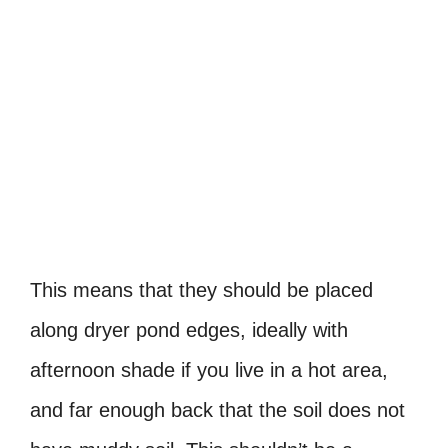
This means that they should be placed
along dryer pond edges, ideally with
afternoon shade if you live in a hot area,
and far enough back that the soil does not