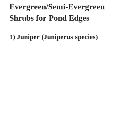
Evergreen/Semi-Evergreen
Shrubs for Pond Edges
1) Juniper (Juniperus species)