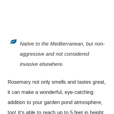
Native to the Mediterranean, but non-
aggressive and not considered
invasive elsewhere.
Rosemary not only smells and tastes great,
it can make a wonderful, eye-catching
addition to your garden pond atmosphere,
too! It’s able to reach up to 5 feet in height,