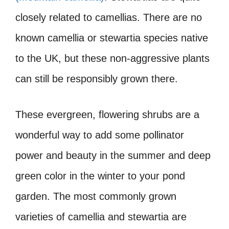
closely related to camellias. There are no
known camellia or stewartia species native
to the UK, but these non-aggressive plants
can still be responsibly grown there.
These evergreen, flowering shrubs are a
wonderful way to add some pollinator
power and beauty in the summer and deep
green color in the winter to your pond
garden. The most commonly grown
varieties of camellia and stewartia are