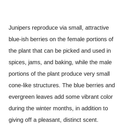
Junipers reproduce via small, attractive
blue-ish berries on the female portions of
the plant that can be picked and used in
spices, jams, and baking, while the male
portions of the plant produce very small
cone-like structures. The blue berries and
evergreen leaves add some vibrant color
during the winter months, in addition to
giving off a pleasant, distinct scent.