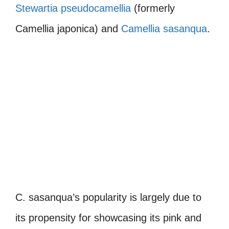
Stewartia pseudocamellia
(formerly
Camellia japonica) and
Camellia sasanqua
.
C. sasanqua’s popularity is largely due to
its propensity for showcasing its pink and