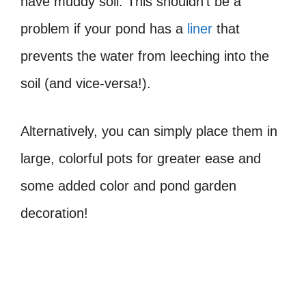
have muddy soil. This shouldn’t be a
problem if your pond has a
liner
that
prevents the water from leeching into the
soil (and vice-versa!).
Alternatively, you can simply place them in
large, colorful pots for greater ease and
some added color and pond garden
decoration!