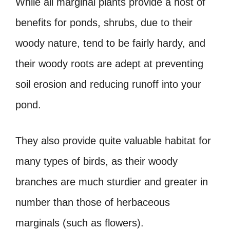
While all marginal plants provide a host of
benefits for ponds, shrubs, due to their
woody nature, tend to be fairly hardy, and
their woody roots are adept at preventing
soil erosion and reducing runoff into your
pond.
They also provide quite valuable habitat for
many types of birds, as their woody
branches are much sturdier and greater in
number than those of herbaceous
marginals (such as flowers).