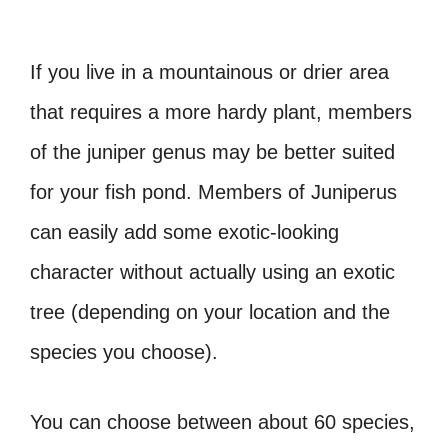
If you live in a mountainous or drier area
that requires a more hardy plant, members
of the juniper genus may be better suited
for your fish pond. Members of Juniperus
can easily add some exotic-looking
character without actually using an exotic
tree (depending on your location and the
species you choose).
You can choose between about 60 species,