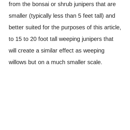
from the bonsai or shrub junipers that are
smaller (typically less than 5 feet tall) and
better suited for the purposes of this article,
to 15 to 20 foot tall weeping junipers that
will create a similar effect as weeping
willows but on a much smaller scale.