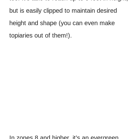
but is easily clipped to maintain desired
height and shape (you can even make
topiaries out of them!).
In zones 8 and higher, it’s an evergreen