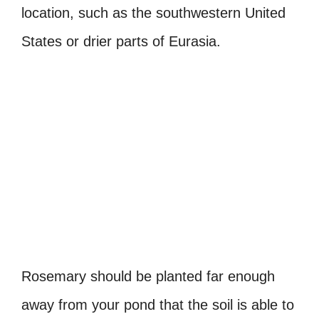
location, such as the southwestern United
States or drier parts of Eurasia.
Rosemary should be planted far enough
away from your pond that the soil is able to