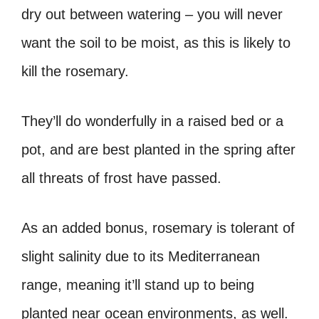
dry out between watering – you will never
want the soil to be moist, as this is likely to
kill the rosemary.
They’ll do wonderfully in a raised bed or a
pot, and are best planted in the spring after
all threats of frost have passed.
As an added bonus, rosemary is tolerant of
slight salinity due to its Mediterranean
range, meaning it’ll stand up to being
planted near ocean environments, as well.