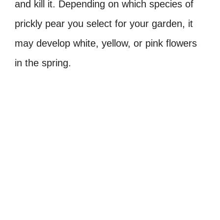
and kill it. Depending on which species of
prickly pear you select for your garden, it
may develop white, yellow, or pink flowers
in the spring.