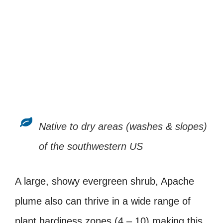
Native to dry areas (washes & slopes)
of the southwestern US
A large, showy evergreen shrub, Apache
plume also can thrive in a wide range of
plant hardiness zones (4 – 10) making this