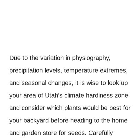
Due to the variation in physiography,
precipitation levels, temperature extremes,
and seasonal changes, it is wise to look up
your area of Utah’s climate hardiness zone
and consider which plants would be best for
your backyard before heading to the home
and garden store for seeds. Carefully