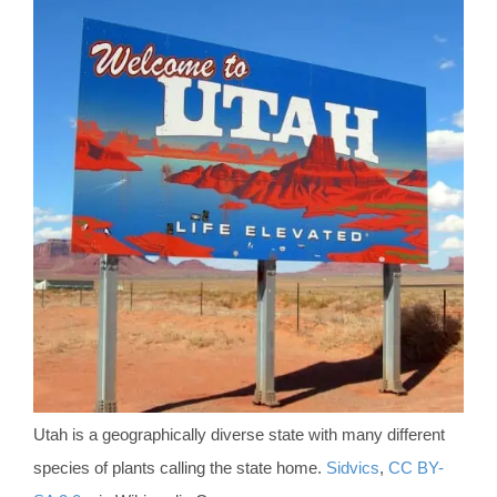
Utah is a geographically diverse state with many different
species of plants calling the state home.
Sidvics
,
CC BY-