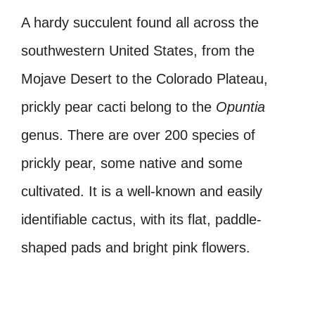
A hardy succulent found all across the
southwestern United States, from the
Mojave Desert to the Colorado Plateau,
prickly pear cacti belong to the
Opuntia
genus. There are over 200 species of
prickly pear, some native and some
cultivated. It is a well-known and easily
identifiable cactus, with its flat, paddle-
shaped pads and bright pink flowers.