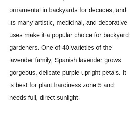
ornamental in backyards for decades, and
its many artistic, medicinal, and decorative
uses make it a popular choice for backyard
gardeners. One of 40 varieties of the
lavender family, Spanish lavender grows
gorgeous, delicate purple upright petals. It
is best for plant hardiness zone 5 and
needs full, direct sunlight.