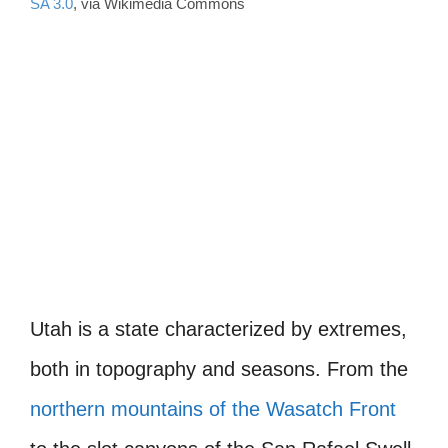
SA 3.0
, via Wikimedia Commons
Utah is a state characterized by extremes,
both in topography and seasons. From the
northern mountains of the Wasatch Front