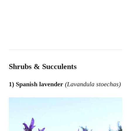
Shrubs & Succulents
1) Spanish lavender
(Lavandula stoechas
)