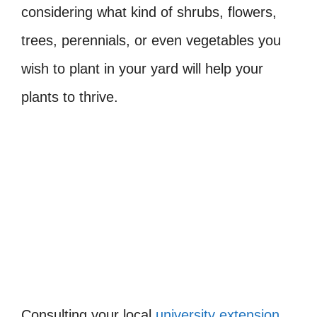
considering what kind of shrubs, flowers,
trees, perennials, or even vegetables you
wish to plant in your yard will help your
plants to thrive.
Consulting your local
university extension