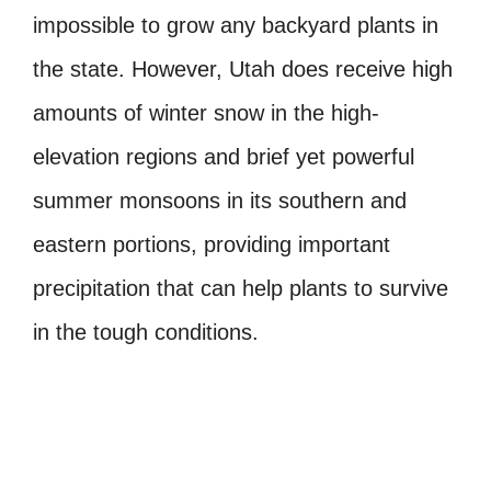
impossible to grow any backyard plants in
the state. However, Utah does receive high
amounts of winter snow in the high-
elevation regions and brief yet powerful
summer monsoons in its southern and
eastern portions, providing important
precipitation that can help plants to survive
in the tough conditions.