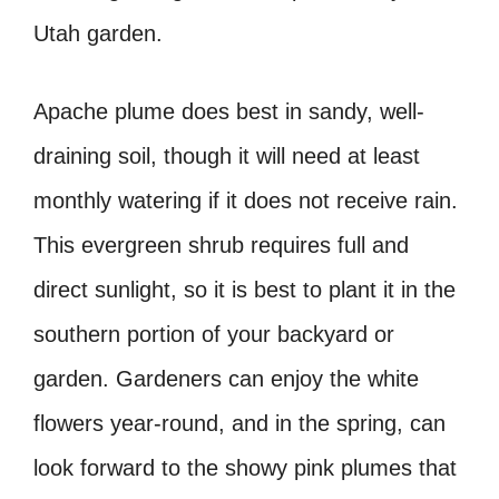
Utah garden.
Apache plume does best in sandy, well-
draining soil, though it will need at least
monthly watering if it does not receive rain.
This evergreen shrub requires full and
direct sunlight, so it is best to plant it in the
southern portion of your backyard or
garden. Gardeners can enjoy the white
flowers year-round, and in the spring, can
look forward to the showy pink plumes that