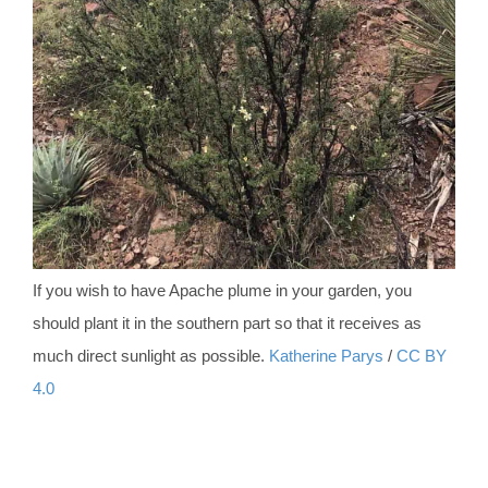
If you wish to have Apache plume in your garden, you
should plant it in the southern part so that it receives as
much direct sunlight as possible.
Katherine Parys
/
CC BY
4.0