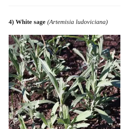
4) White sage
(Artemisia ludoviciana
)