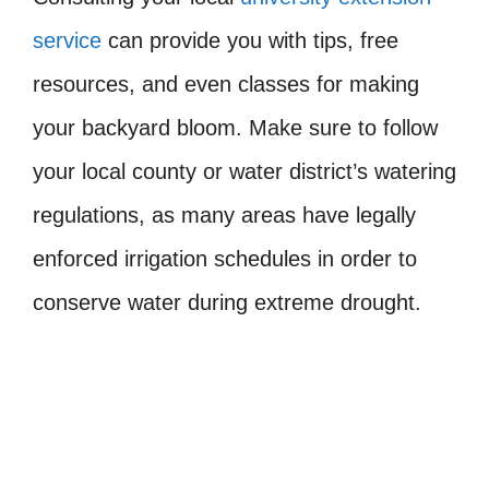
service
can provide you with tips, free
resources, and even classes for making
your backyard bloom. Make sure to follow
your local county or water district’s watering
regulations, as many areas have legally
enforced irrigation schedules in order to
conserve water during extreme drought.