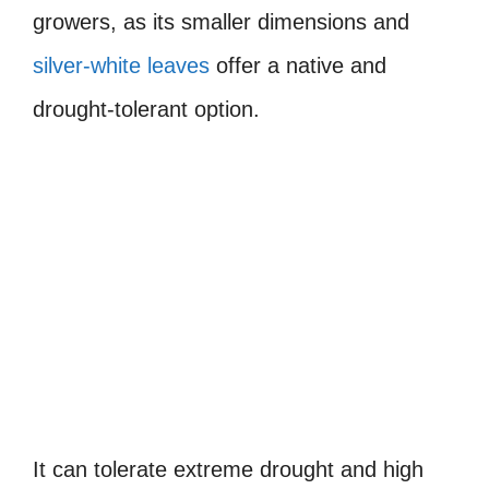
growers, as its smaller dimensions and
silver-white leaves
offer a native and
drought-tolerant option.
It can tolerate extreme drought and high