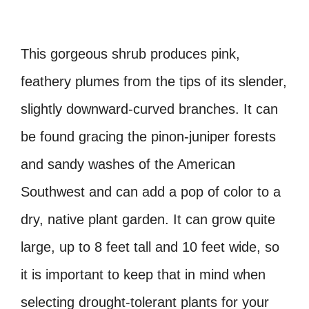
This gorgeous shrub produces pink,
feathery plumes from the tips of its slender,
slightly downward-curved branches. It can
be found gracing the pinon-juniper forests
and sandy washes of the American
Southwest and can add a pop of color to a
dry, native plant garden. It can grow quite
large, up to 8 feet tall and 10 feet wide, so
it is important to keep that in mind when
selecting drought-tolerant plants for your