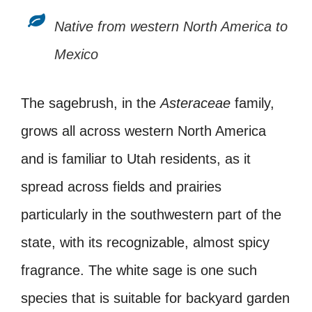
Native from western North America to
Mexico
The sagebrush, in the
Asteraceae
family,
grows all across western North America
and is familiar to Utah residents, as it
spread across fields and prairies
particularly in the southwestern part of the
state, with its recognizable, almost spicy
fragrance. The white sage is one such
species that is suitable for backyard garden