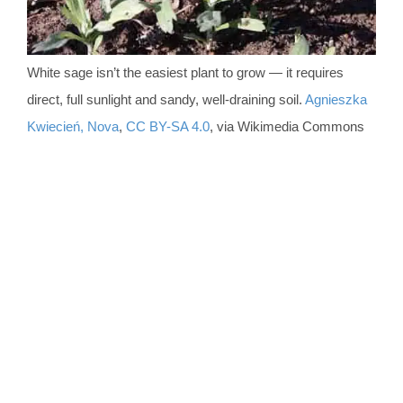
White sage isn’t the easiest plant to grow — it requires
direct, full sunlight and sandy, well-draining soil.
Agnieszka
Kwiecień, Nova
,
CC BY-SA 4.0
, via Wikimedia Commons