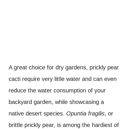
A great choice for dry gardens, prickly pear
cacti require very little water and can even
reduce the water consumption of your
backyard garden, while showcasing a
native desert species.
Opuntia fragilis
, or
brittle prickly pear, is among the hardiest of