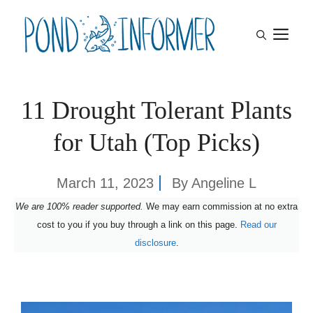
Skip
M
to
content
11 Drought Tolerant Plants
for Utah (Top Picks)
March 11, 2023
By
Angeline L
We are 100% reader supported.
We may earn commission at no extra
cost to you if you buy through a link on this page.
Read our
disclosure
.