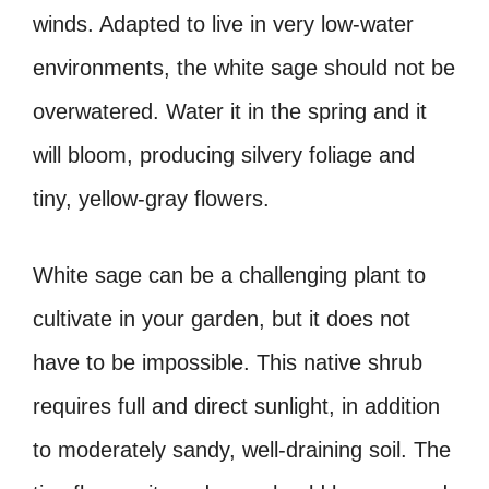
winds. Adapted to live in very low-water
environments, the white sage should not be
overwatered. Water it in the spring and it
will bloom, producing silvery foliage and
tiny, yellow-gray flowers.
White sage can be a challenging plant to
cultivate in your garden, but it does not
have to be impossible. This native shrub
requires full and direct sunlight, in addition
to moderately sandy, well-draining soil. The