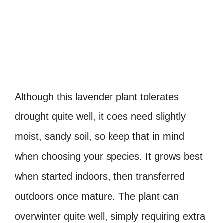
Although this lavender plant tolerates
drought quite well, it does need slightly
moist, sandy soil, so keep that in mind
when choosing your species. It grows best
when started indoors, then transferred
outdoors once mature. The plant can
overwinter quite well, simply requiring extra