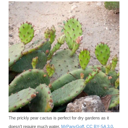
The prickly pear cactus is perfect for dry gardens as it
doesn’t require much water.
MrPanyGoff
,
CC BY-SA 3.0
,