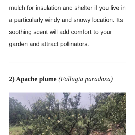
mulch for insulation and shelter if you live in
a particularly windy and snowy location. Its
soothing scent will add comfort to your
garden and attract pollinators.
2) Apache plume
(Fallugia paradoxa
)