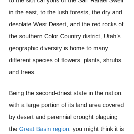
to the slot canyons of the San Rafael Swell
in the east, to the lush forests, the dry and
desolate West Desert, and the red rocks of
the southern Color Country district, Utah’s
geographic diversity is home to many
different species of flowers, plants, shrubs,
and trees.
Being the second-driest state in the nation,
with a large portion of its land area covered
by desert and perennial drought plaguing
the
Great Basin region
, you might think it is