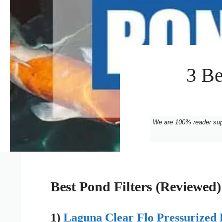
3 Be
We are 100% reader su
Best Pond Filters (Reviewed)
1)
Laguna Clear Flo Pressurized 