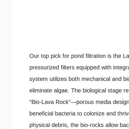
Our top pick for pond filtration is the 
pressurized filters equipped with integra
system utilizes both mechanical and biol
eliminate algae. The biological stage r
“Bio-Lava Rock”—porous media designe
beneficial bacteria to colonize and thri
physical debris, the bio-rocks allow bac