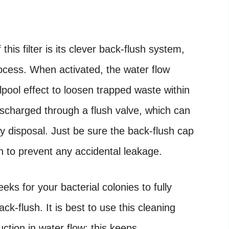
his filter is its clever back-flush system,
rocess. When activated, the water flow
lpool effect to loosen trapped waste within
ischarged through a flush valve, which can
y disposal. Just be sure the back-flush cap
on to prevent any accidental leakage.
s for your bacterial colonies to fully
ck-flush. It is best to use this cleaning
uction in water flow; this keeps