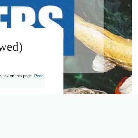
ewed)
 link on this page.
Read