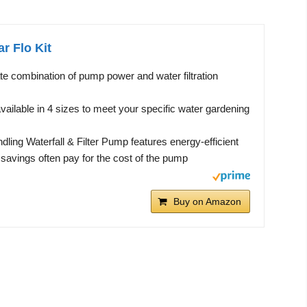
r Flo Kit
te combination of pump power and water filtration
available in 4 sizes to meet your specific water gardening
ling Waterfall & Filter Pump features energy-efficient
savings often pay for the cost of the pump
Buy on Amazon