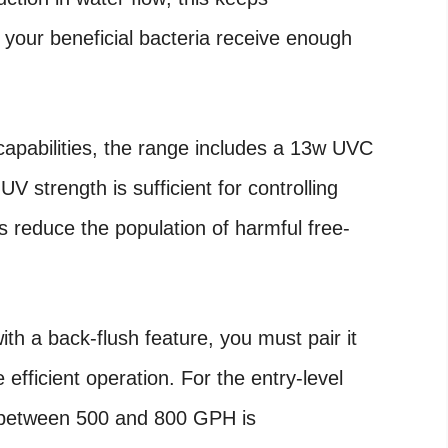
our beneficial bacteria receive enough
ng capabilities, the range includes a 13w UVC
V strength is sufficient for controlling
s reduce the population of harmful free-
th a back-flush feature, you must pair it
fficient operation. For the entry-level
 between 500 and 800 GPH is