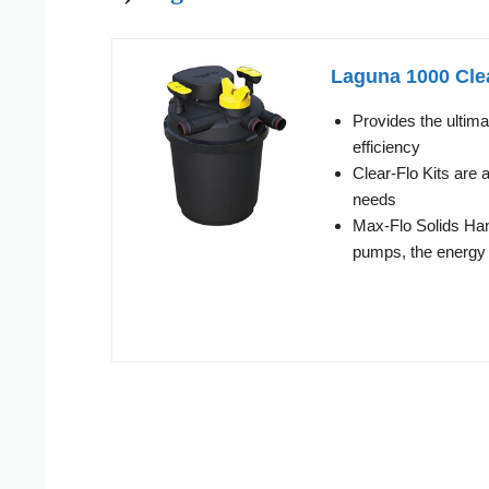
Laguna 1000 Clea
Provides the ultima
efficiency
Clear-Flo Kits are 
needs
Max-Flo Solids Hand
pumps, the energy 