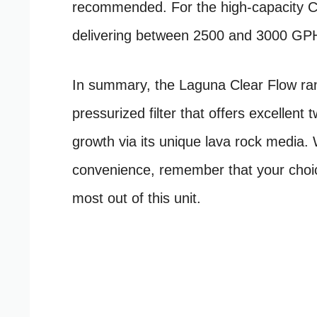
recommended. For the high-capacity Cl
delivering between 2500 and 3000 GPH 
In summary, the Laguna Clear Flow ran
pressurized filter that offers excellent
growth via its unique lava rock media. 
convenience, remember that your choice
most out of this unit.