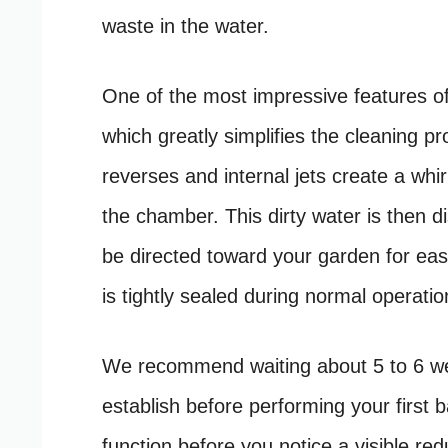
waste in the water.
One of the most impressive features of t
which greatly simplifies the cleaning p
reverses and internal jets create a whir
the chamber. This dirty water is then d
be directed toward your garden for eas
is tightly sealed during normal operati
We recommend waiting about 5 to 6 week
establish before performing your first ba
function before you notice a visible red