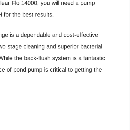
ear Flo 14000, you will need a pump
for the best results.
ge is a dependable and cost-effective
 two-stage cleaning and superior bacterial
While the back-flush system is a fantastic
 of pond pump is critical to getting the