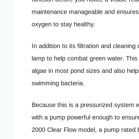
maintenance manageable and ensures y
oxygen to stay healthy.
In addition to its filtration and cleani
lamp to help combat green water. This U
algae in most pond sizes and also help
swimming bacteria.
Because this is a pressurized system wi
with a pump powerful enough to ensure e
2000 Clear Flow model, a pump rated