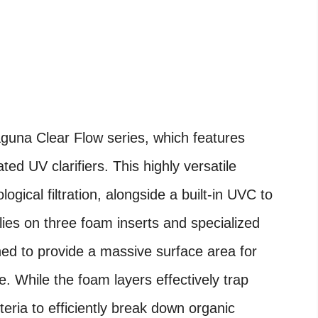
Laguna Clear Flow series, which features
ted UV clarifiers. This highly versatile
ogical filtration, alongside a built-in UVC to
elies on three foam inserts and specialized
d to provide a massive surface area for
ve. While the foam layers effectively trap
teria to efficiently break down organic