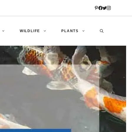
WILDLIFE
PLANTS