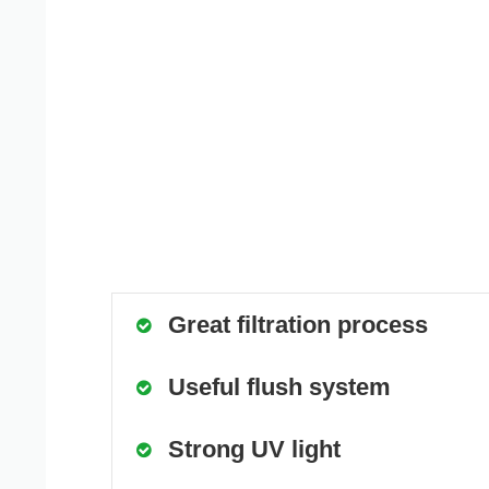
Great filtration process
Useful flush system
Strong UV light