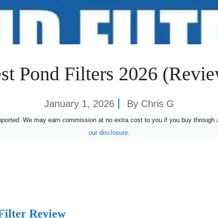
st Pond Filters 2026 (Revi
January 1, 2026
By
Chris G
pported.
We may earn commission at no extra cost to you if you buy through a
our disclosure
.
Filter Review