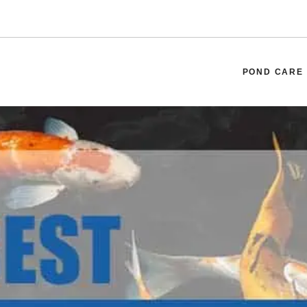
POND CARE