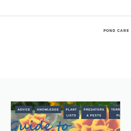
POND CARE
ADVICE
KNOWLEDGE
PLANT
PREDATORS
TERRESTRI
LISTS
& PESTS
PLANTS