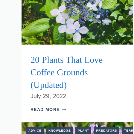
20 Plants That Love
Coffee Grounds
(Updated)
July 29, 2022
READ MORE
ADVICE
KNOWLEDGE
PLANT
PREDATORS
TERR