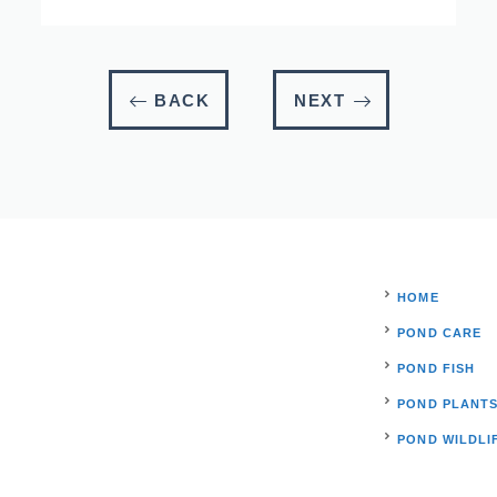
BACK
NEXT
HOME
POND CARE
POND FISH
POND PLANT
POND WILDLI