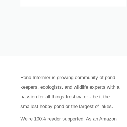
Pond Informer is growing community of pond
keepers, ecologists, and wildlife experts with a
passion for all things freshwater - be it the
smallest hobby pond or the largest of lakes.
We're 100% reader supported. As an Amazon