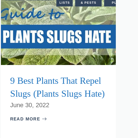
PLANTS
LISTS
& PESTS
PLANTS
9 Best Plants That Repel
Slugs (Plants Slugs Hate)
June 30, 2022
READ MORE