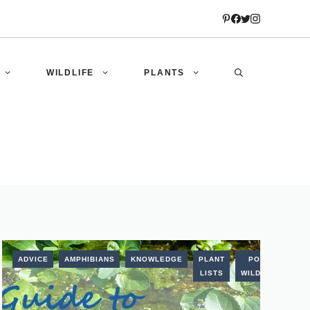
WILDLIFE
PLANTS
AL
ADVICE
AMPHIBIANS
KNOWLEDGE
PLANT
POND
LISTS
WILDLIFE