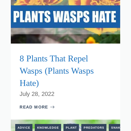
8 Plants That Repel
Wasps (Plants Wasps
Hate)
July 28, 2022
READ MORE
ESTRIAL
ADVICE
KNOWLEDGE
PLANT
PREDATORS
SNAKES