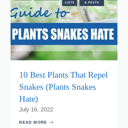
ANTS
LISTS
& PESTS
10 Best Plants That Repel
Snakes (Plants Snakes
Hate)
July 16, 2022
READ MORE