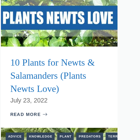
10 Plants for Newts &
Salamanders (Plants
Newts Love)
July 23, 2022
READ MORE
TERRESTRIAL
ADVICE
KNOWLEDGE
PLANT
PREDATORS
TERRESTRIAL