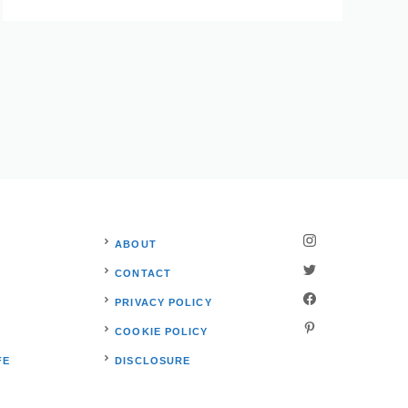
ABOUT
CONTACT
PRIVACY POLICY
S
COOKIE POLICY
FE
DISCLOSURE