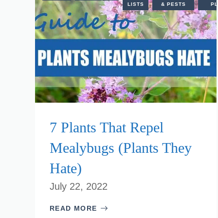
LISTS
& PESTS
PL
7 Plants That Repel
Mealybugs (Plants They
Hate)
July 22, 2022
READ MORE