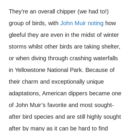
They’re an overall chipper (we had to!)
group of birds, with
John Muir noting
how
gleeful they are even in the midst of winter
storms whilst other birds are taking shelter,
or when diving through crashing waterfalls
in Yellowstone National Park. Because of
their charm and exceptionally unique
adaptations, American dippers became one
of John Muir’s favorite and most sought-
after bird species and are still highly sought
after by many as it can be hard to find