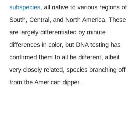
subspecies
, all native to various regions of
South, Central, and North America. These
are largely differentiated by minute
differences in color, but DNA testing has
confirmed them to all be different, albeit
very closely related, species branching off
from the American dipper.