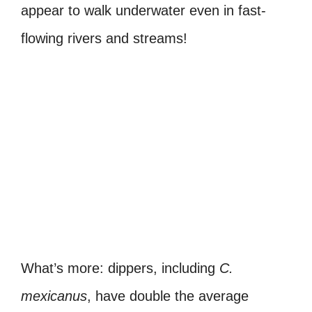
appear to walk underwater even in fast-
flowing rivers and streams!
What’s more: dippers, including
C.
mexicanus
, have double the average