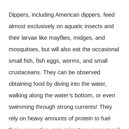
Dippers, including American dippers, feed
almost exclusively on aquatic insects and
their larvae like mayflies, midges, and
mosquitoes, but will also eat the occasional
small fish, fish eggs, worms, and small
crustaceans. They can be observed
obtaining food by diving into the water,
walking along the water’s bottom, or even
swimming through strong currents! They
rely on heavy amounts of protein to fuel