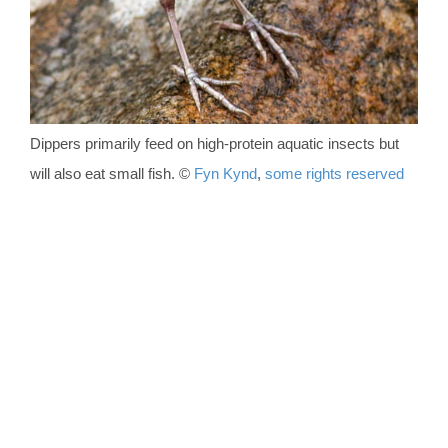
Dippers primarily feed on high-protein aquatic insects but
will also eat small fish.
©
Fyn Kynd
,
some rights reserved