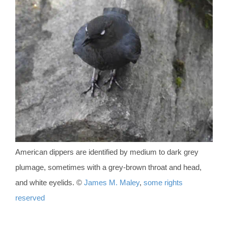
American dippers are identified by medium to dark grey
plumage, sometimes with a grey-brown throat and head,
and white eyelids. ©
James M. Maley
,
some rights
reserved