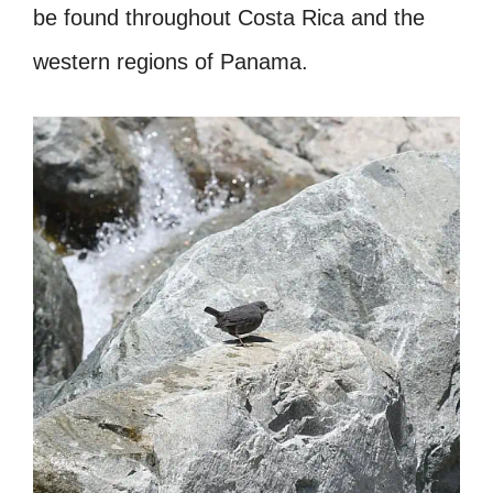
be found throughout Costa Rica and the
western regions of Panama.