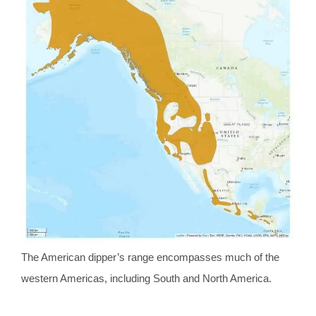
The American dipper’s range encompasses much of the
western Americas, including South and North America.