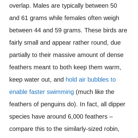
overlap. Males are typically between 50
and 61 grams while females often weigh
between 44 and 59 grams. These birds are
fairly small and appear rather round, due
partially to their massive amount of dense
feathers meant to both keep them warm,
keep water out, and
hold air bubbles to
enable faster swimming
(much like the
feathers of penguins do). In fact, all dipper
species have around 6,000 feathers –
compare this to the similarly-sized robin,