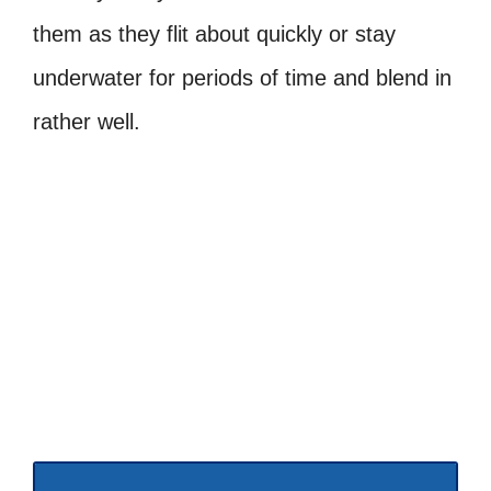
them as they flit about quickly or stay
underwater for periods of time and blend in
rather well.