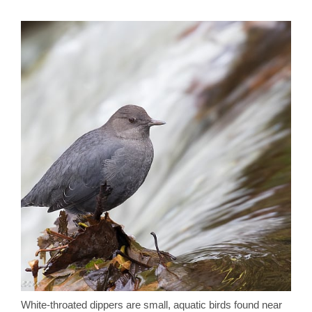
White-throated dippers are small, aquatic birds found near