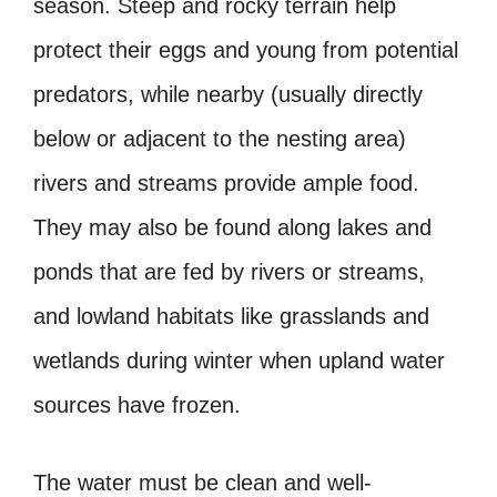
season. Steep and rocky terrain help
protect their eggs and young from potential
predators, while nearby (usually directly
below or adjacent to the nesting area)
rivers and streams provide ample food.
They may also be found along lakes and
ponds that are fed by rivers or streams,
and lowland habitats like grasslands and
wetlands during winter when upland water
sources have frozen.
The water must be clean and well-