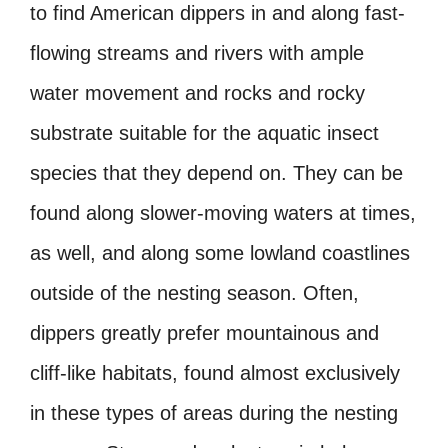
to find American dippers in and along fast-
flowing streams and rivers with ample
water movement and rocks and rocky
substrate suitable for the aquatic insect
species that they depend on. They can be
found along slower-moving waters at times,
as well, and along some lowland coastlines
outside of the nesting season. Often,
dippers greatly prefer mountainous and
cliff-like habitats, found almost exclusively
in these types of areas during the nesting