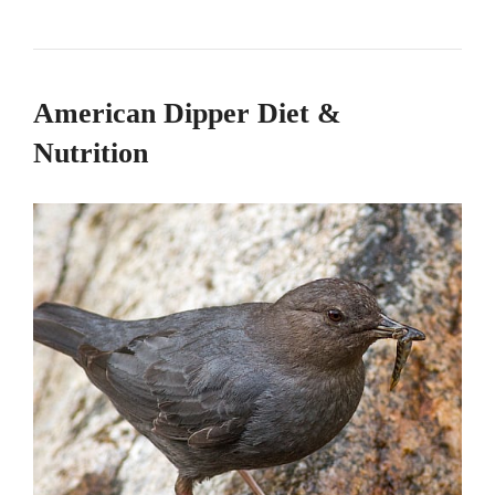
American Dipper Diet &
Nutrition