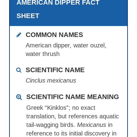
AMERICAN DIPPER FACT
SHEET
COMMON NAMES
American dipper, water ouzel,
water thrush
SCIENTIFIC NAME
Cinclus mexicanus
SCIENTIFIC NAME MEANING
Greek “Kinklos”; no exact
translation, but references aquatic
tail-wagging birds.
Mexicanus
in
reference to its initial discovery in