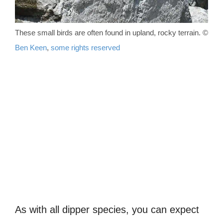
These small birds are often found in upland, rocky terrain. ©
Ben Keen
,
some rights reserved
As with all dipper species, you can expect