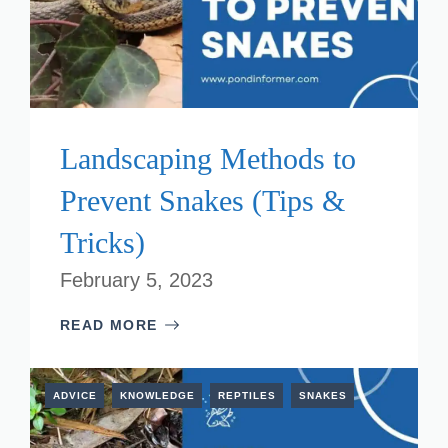
Landscaping Methods to
Prevent Snakes (Tips &
Tricks)
February 5, 2023
READ MORE
ADVICE
KNOWLEDGE
REPTILES
SNAKES