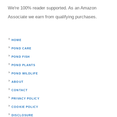
We're 100% reader supported. As an Amazon
Associate we earn from qualifying purchases.
HOME
POND CARE
POND FISH
POND PLANTS
POND WILDLIFE
ABOUT
CONTACT
PRIVACY POLICY
COOKIE POLICY
DISCLOSURE