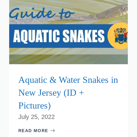
Aquatic & Water Snakes in
New Jersey (ID +
Pictures)
July 25, 2022
READ MORE