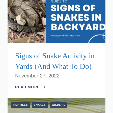
Signs of Snake Activity in
Yards (And What To Do)
November 27, 2022
READ MORE
REPTILES
SNAKES
WILDLIFE