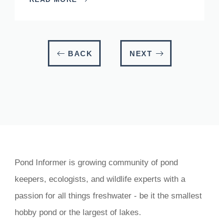
BACK
NEXT
Pond Informer is growing community of pond
keepers, ecologists, and wildlife experts with a
passion for all things freshwater - be it the smallest
hobby pond or the largest of lakes.