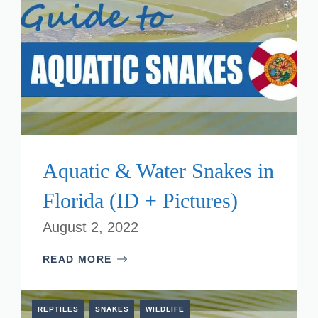
Aquatic & Water Snakes in
Florida (ID + Pictures)
August 2, 2022
READ MORE
REPTILES
SNAKES
WILDLIFE