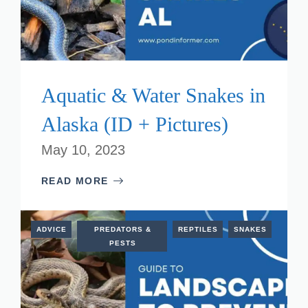
Aquatic & Water Snakes in
Alaska (ID + Pictures)
May 10, 2023
READ MORE
ADVICE
PREDATORS &
REPTILES
SNAKES
PESTS