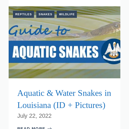
REPTILES
SNAKES
WILDLIFE
Aquatic & Water Snakes in
Louisiana (ID + Pictures)
July 22, 2022
READ MORE