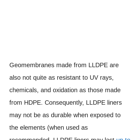
Geomembranes made from LLDPE are
also not quite as resistant to UV rays,
chemicals, and oxidation as those made
from HDPE. Consequently, LLDPE liners
may not be as durable when exposed to
the elements (when used as
recommended, LLDPE liners may last
up to