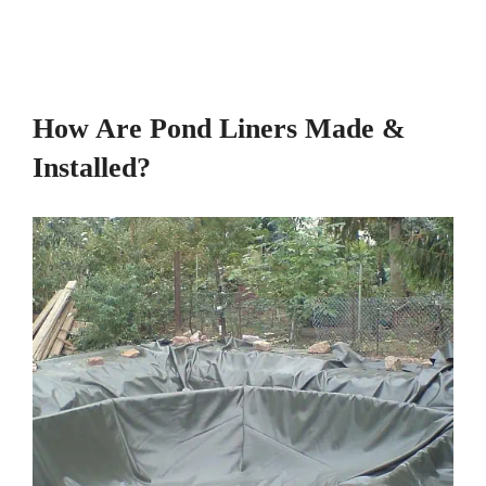
How Are Pond Liners Made &
Installed?