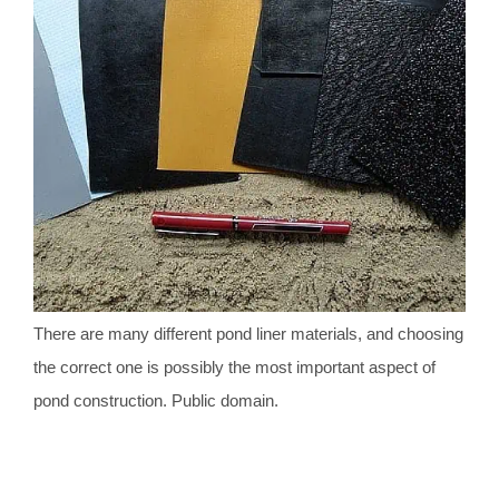
There are many different pond liner materials, and choosing
the correct one is possibly the most important aspect of
pond construction. Public domain.