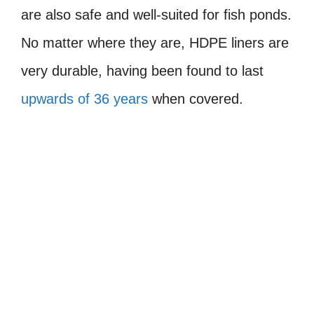
are also safe and well-suited for fish ponds.
No matter where they are, HDPE liners are
very durable, having been found to last
upwards of 36 years
when covered.