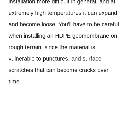
installation more difficult in general, and at
extremely high temperatures it can expand
and become loose. You’ll have to be careful
when installing an HDPE geomembrane on
rough terrain, since the material is
vulnerable to punctures, and surface
scratches that can become cracks over
time.