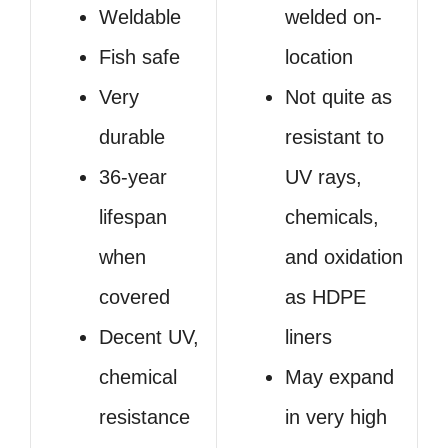
Weldable
welded on-
Fish safe
location
Very
Not quite as
durable
resistant to
36-year
UV rays,
lifespan
chemicals,
when
and oxidation
covered
as HDPE
Decent UV,
liners
chemical
May expand
resistance
in very high