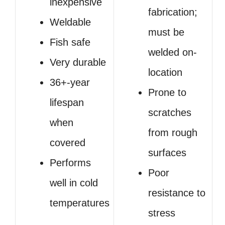
inexpensive
fabrication;
Weldable
must be
Fish safe
welded on-
Very durable
location
36+-year
Prone to
lifespan
scratches
when
from rough
covered
surfaces
Performs
Poor
well in cold
resistance to
temperatures
stress