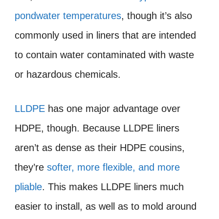
pondwater temperatures
, though it’s also
commonly used in liners that are intended
to contain water contaminated with waste
or hazardous chemicals.
LLDPE
has one major advantage over
HDPE, though. Because LLDPE liners
aren’t as dense as their HDPE cousins,
they’re
softer, more flexible, and more
pliable
. This makes LLDPE liners much
easier to install, as well as to mold around