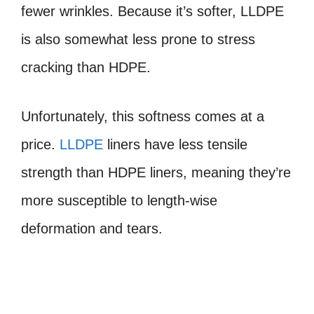
fewer wrinkles. Because it’s softer, LLDPE
is also somewhat less prone to stress
cracking than HDPE.
Unfortunately, this softness comes at a
price.
LLDPE
liners have less tensile
strength than HDPE liners, meaning they’re
more susceptible to length-wise
deformation and tears.