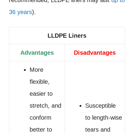
36 years
).
LLDPE Liners
Advantages
Disadvantages
More
flexible,
easier to
stretch, and
Susceptible
conform
to length-wise
better to
tears and