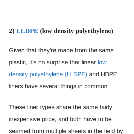
2)
LLDPE
(low density polyethylene)
Given that they’re made from the same
plastic, it’s no surprise that linear
low
density polyethylene (LLDPE)
and HDPE
liners have several things in common.
These liner types share the same fairly
inexpensive price, and both have to be
seamed from multiple sheets in the field by