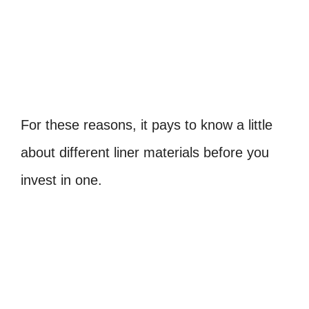
For these reasons, it pays to know a little
about different liner materials before you
invest in one.