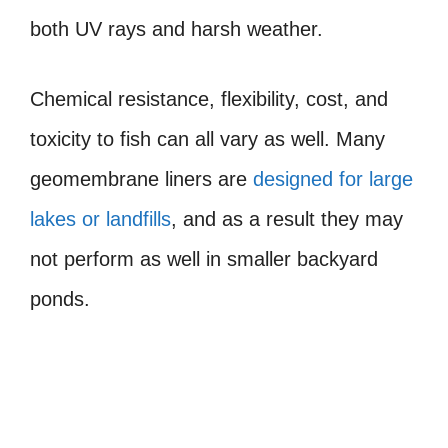
both UV rays and harsh weather.
Chemical resistance, flexibility, cost, and
toxicity to fish can all vary as well. Many
geomembrane liners are
designed for large
lakes or landfills
, and as a result they may
not perform as well in smaller backyard
ponds.