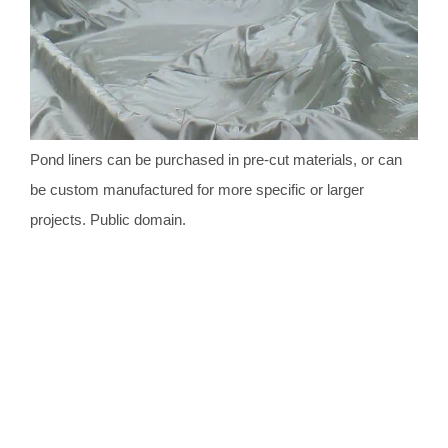
Pond liners can be purchased in pre-cut materials, or can
be custom manufactured for more specific or larger
projects. Public domain.