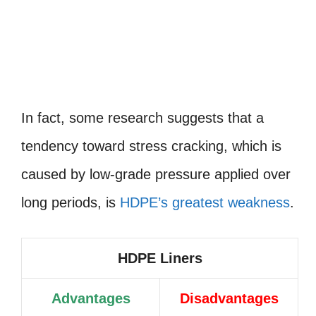
In fact, some research suggests that a
tendency toward stress cracking, which is
caused by low-grade pressure applied over
long periods, is
HDPE’s greatest weakness
.
HDPE Liners
Advantages
Disadvantages