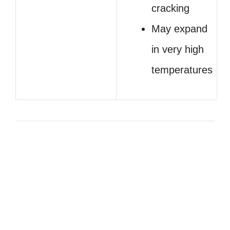
cracking
May expand
in very high
temperatures