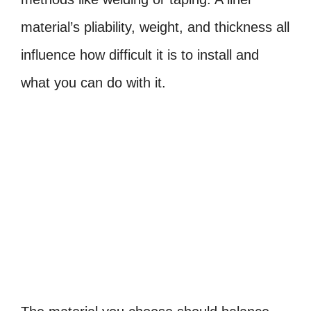
material’s pliability, weight, and thickness all
influence how difficult it is to install and
what you can do with it.