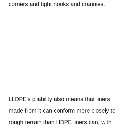
corners and tight nooks and crannies.
LLDPE’s pliability also means that liners
made from it can conform more closely to
rough terrain than HDPE liners can, with