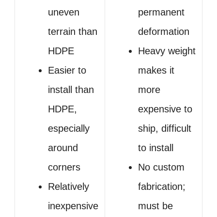
uneven
permanent
terrain than
deformation
HDPE
Heavy weight
Easier to
makes it
install than
more
HDPE,
expensive to
especially
ship, difficult
around
to install
corners
No custom
Relatively
fabrication;
inexpensive
must be