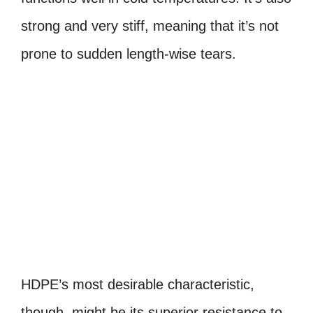
strong and very stiff, meaning that it’s not
prone to sudden length-wise tears.
HDPE’s most desirable characteristic,
though, might be its superior resistance to