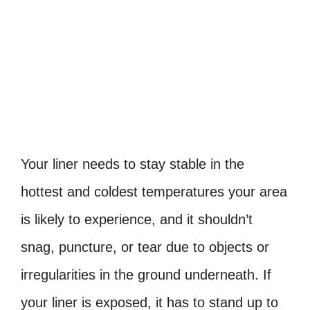
Your liner needs to stay stable in the
hottest and coldest temperatures your area
is likely to experience, and it shouldn’t
snag, puncture, or tear due to objects or
irregularities in the ground underneath. If
your liner is exposed, it has to stand up to