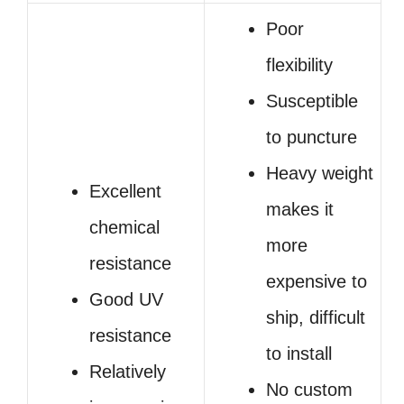
Poor
flexibility
Susceptible
to puncture
Heavy weight
Excellent
makes it
chemical
more
resistance
expensive to
Good UV
ship, difficult
resistance
to install
Relatively
No custom