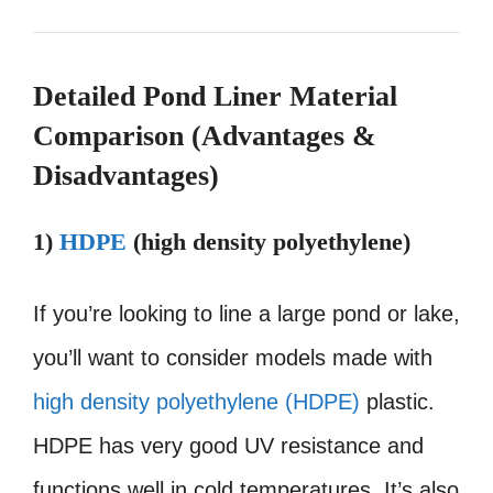
Detailed Pond Liner Material
Comparison (Advantages &
Disadvantages)
1)
HDPE
(high density polyethylene)
If you’re looking to line a large pond or lake,
you’ll want to consider models made with
high density polyethylene (HDPE)
plastic.
HDPE has very good UV resistance and
functions well in cold temperatures. It’s also