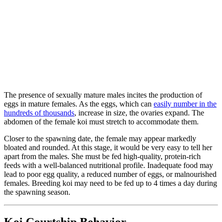
The presence of sexually mature males incites the production of
eggs in mature females. As the eggs, which can
easily number in the
hundreds of thousands
, increase in size, the ovaries expand. The
abdomen of the female koi must stretch to accommodate them.
Closer to the spawning date, the female may appear markedly
bloated and rounded. At this stage, it would be very easy to tell her
apart from the males. She must be fed high-quality, protein-rich
feeds with a well-balanced nutritional profile. Inadequate food may
lead to poor egg quality, a reduced number of eggs, or malnourished
females. Breeding koi may need to be fed up to 4 times a day during
the spawning season.
Koi Courtship Behavior