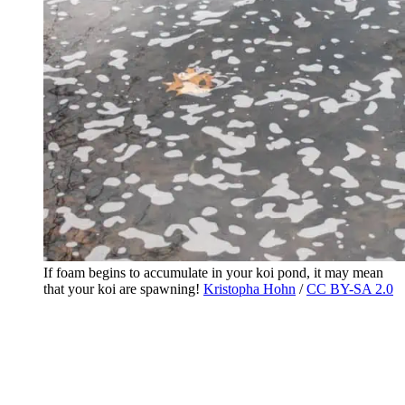
If foam begins to accumulate in your koi pond, it may mean
that your koi are spawning!
Kristopha Hohn
/
CC BY-SA 2.0