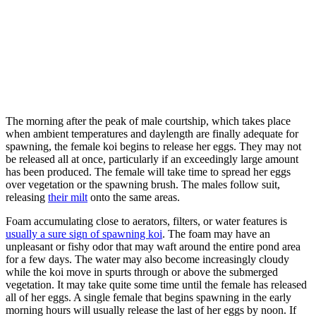
The morning after the peak of male courtship, which takes place
when ambient temperatures and daylength are finally adequate for
spawning, the female koi begins to release her eggs. They may not
be released all at once, particularly if an exceedingly large amount
has been produced. The female will take time to spread her eggs
over vegetation or the spawning brush. The males follow suit,
releasing
their milt
onto the same areas.
Foam accumulating close to aerators, filters, or water features is
usually a sure sign of spawning koi
. The foam may have an
unpleasant or fishy odor that may waft around the entire pond area
for a few days. The water may also become increasingly cloudy
while the koi move in spurts through or above the submerged
vegetation. It may take quite some time until the female has released
all of her eggs. A single female that begins spawning in the early
morning hours will usually release the last of her eggs by noon. If