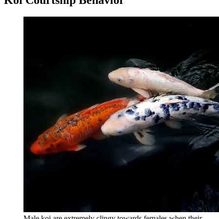
Male koi are extremely clingy towards females when their