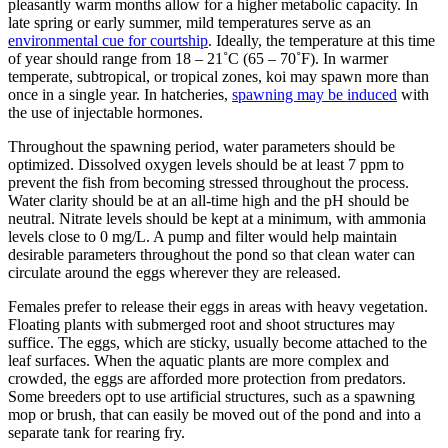
pleasantly warm months allow for a higher metabolic capacity. In
late spring or early summer, mild temperatures serve as an
environmental cue for courtship
. Ideally, the temperature at this time
of year should range from 18 – 21˚C (65 – 70˚F). In warmer
temperate, subtropical, or tropical zones, koi may spawn more than
once in a single year. In hatcheries,
spawning may be induced
with
the use of injectable hormones.
Throughout the spawning period, water parameters should be
optimized. Dissolved oxygen levels should be at least 7 ppm to
prevent the fish from becoming stressed throughout the process.
Water clarity should be at an all-time high and the pH should be
neutral. Nitrate levels should be kept at a minimum, with ammonia
levels close to 0 mg/L. A pump and filter would help maintain
desirable parameters throughout the pond so that clean water can
circulate around the eggs wherever they are released.
Females prefer to release their eggs in areas with heavy vegetation.
Floating plants with submerged root and shoot structures may
suffice. The eggs, which are sticky, usually become attached to the
leaf surfaces. When the aquatic plants are more complex and
crowded, the eggs are afforded more protection from predators.
Some breeders opt to use artificial structures, such as a spawning
mop or brush, that can easily be moved out of the pond and into a
separate tank for rearing fry.