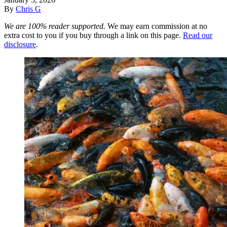
By
Chris G
We are 100% reader supported.
We may earn commission at no
extra cost to you if you buy through a link on this page.
Read our
disclosure
.