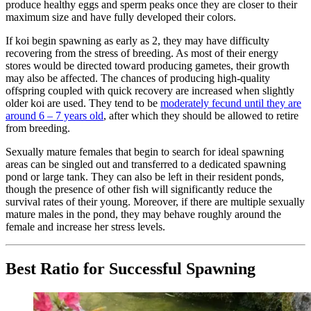
produce healthy eggs and sperm peaks once they are closer to their
maximum size and have fully developed their colors.
If koi begin spawning as early as 2, they may have difficulty
recovering from the stress of breeding. As most of their energy
stores would be directed toward producing gametes, their growth
may also be affected. The chances of producing high-quality
offspring coupled with quick recovery are increased when slightly
older koi are used. They tend to be
moderately fecund until they are
around 6 – 7 years old
, after which they should be allowed to retire
from breeding.
Sexually mature females that begin to search for ideal spawning
areas can be singled out and transferred to a dedicated spawning
pond or large tank. They can also be left in their resident ponds,
though the presence of other fish will significantly reduce the
survival rates of their young. Moreover, if there are multiple sexually
mature males in the pond, they may behave roughly around the
female and increase her stress levels.
Best Ratio for Successful Spawning