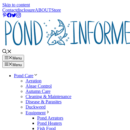
Skip to content
Contact
disclosure
ABOUT
Store
Menu
Menu
Pond Care
Aeration
Algae Control
Autumn Care
Cleaning & Maintenance
Disease & Parasites
Duckweed
Equipment
Pond Aerators
Pond Heaters
Fish Food