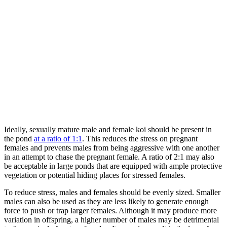
Ideally, sexually mature male and female koi should be present in
the pond
at a ratio of 1:1
. This reduces the stress on pregnant
females and prevents males from being aggressive with one another
in an attempt to chase the pregnant female. A ratio of 2:1 may also
be acceptable in large ponds that are equipped with ample protective
vegetation or potential hiding places for stressed females.
To reduce stress, males and females should be evenly sized. Smaller
males can also be used as they are less likely to generate enough
force to push or trap larger females. Although it may produce more
variation in offspring, a higher number of males may be detrimental