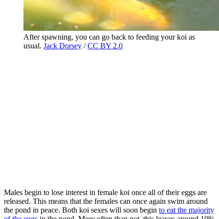
After spawning, you can go back to feeding your koi as
usual.
Jack Dorsey
/
CC BY 2.0
Males begin to lose interest in female koi once all of their eggs are
released. This means that the females can once again swim around
the pond in peace. Both koi sexes will soon begin
to eat the majority
of the eggs
in the pond. More often than not, this leaves around 10%