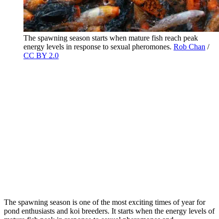
The spawning season starts when mature fish reach peak
energy levels in response to sexual pheromones.
Rob Chan
/
CC BY 2.0
The spawning season is one of the most exciting times of year for
pond enthusiasts and koi breeders. It starts when the energy levels of