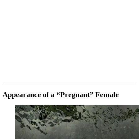
Appearance of a “Pregnant” Female