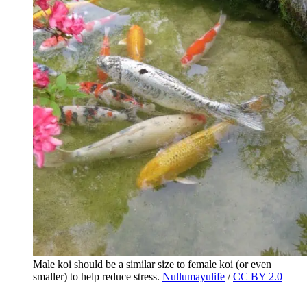
Male koi should be a similar size to female koi (or even
smaller) to help reduce stress.
Nullumayulife
/
CC BY 2.0