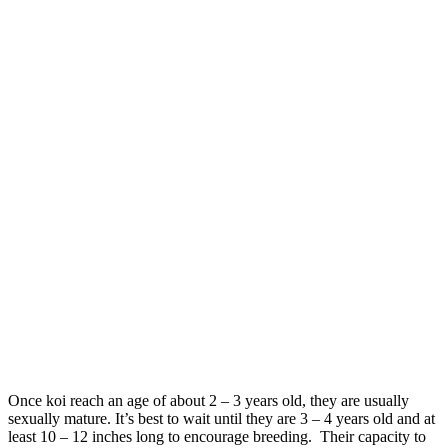
Once koi reach an age of about 2 – 3 years old, they are usually
sexually mature. It’s best to wait until they are 3 – 4 years old and at
least 10 – 12 inches long to encourage breeding. Their capacity to