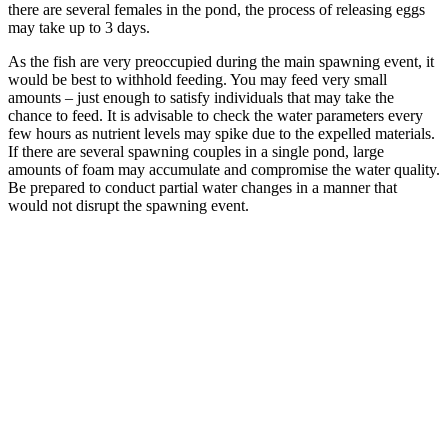
there are several females in the pond, the process of releasing eggs
may take up to 3 days.
As the fish are very preoccupied during the main spawning event, it
would be best to withhold feeding. You may feed very small
amounts – just enough to satisfy individuals that may take the
chance to feed. It is advisable to check the water parameters every
few hours as nutrient levels may spike due to the expelled materials.
If there are several spawning couples in a single pond, large
amounts of foam may accumulate and compromise the water quality.
Be prepared to conduct partial water changes in a manner that
would not disrupt the spawning event.