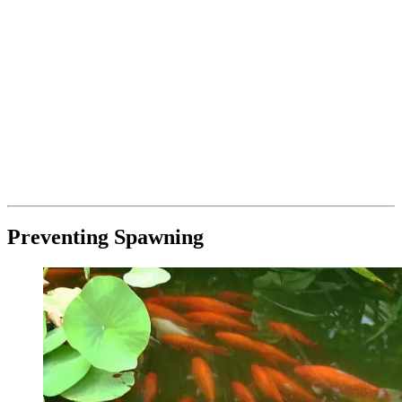
Preventing Spawning