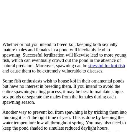
Whether or not you intend to breed koi, keeping both sexually
mature males and females in a pond will inevitably lead to
spawning. Successful fertilization will likewise lead to more young
fish, which can eventually crowd out the pond in the absence of
natural predators. Moreover, spawning can be
stressful for koi fish
and cause them to be extremely vulnerable to diseases.
Some fish enthusiasts wish to house koi in their ornamental ponds
but have no interest in breeding them. If you intend to avoid the
entire spawning/mating process, it may be best to maintain single-
sex ponds or separate the males from the females during each
spawning season.
Another way to prevent koi from spawning is by tricking them into
thinking it isn’t the right time of year. This is done by keeping the
water temperature low all throughout spring. You may also need to
keep the pond shaded to simulate reduced daylight hours.