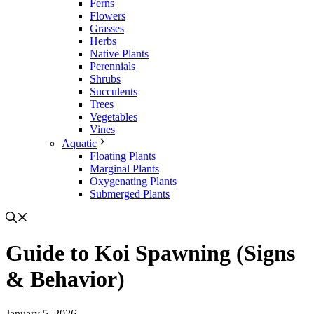
Ferns
Flowers
Grasses
Herbs
Native Plants
Perennials
Shrubs
Succulents
Trees
Vegetables
Vines
Aquatic
Floating Plants
Marginal Plants
Oxygenating Plants
Submerged Plants
Guide to Koi Spawning (Signs
& Behavior)
January 5, 2026