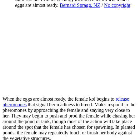
eggs are almost ready.
Bernard Spragg. NZ
/
No copyright
When the eggs are almost ready, the female koi begins to
release
pheromones
that signal her readiness to breed. Males respond to the
pheromones by approaching the female and staying very close to
her. They may begin to push and prod the female while chasing her
around the pond or tank, though most of the action will take place
around the spot that the female has chosen for spawning. In planted
ponds, the female may repeatedly touch or brush her body against
the vegetative structures.