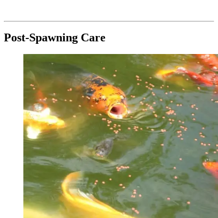
Post-Spawning Care