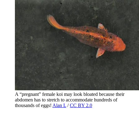
A “pregnant” female koi may look bloated because their
abdomen has to stretch to accommodate hundreds of
thousands of eggs!
Alan L
/
CC BY 2.0