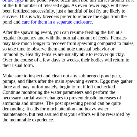
of the full number of released eggs. As even fewer eggs will have
been fertilized successfully, just a handful of koi fry are likely to
survive. This is why breeders prefer to remove the eggs from the
pond and
care for them in a separate enclosure
.
After the spawning event, you can resume feeding the fish at a
regular frequency and with the normal amount of feeds. Females
may take much longer to recover from spawning compared to males,
so take time to observe them and note unusual behavior or
immobility. Healthy females are usually able to recover quickly.
Over the course of a few days to weeks, their bodies will return to
their usual form.
Make sure to inspect and clean out any submerged pond gear,
pumps, and filters after the main spawning events. Eggs may gather
there and may, unfortunately, begin to rot if left unchecked.
Continue monitoring the water parameters and perform the
necessary partial water changes to prevent drastic increases of
ammonia and nitrates. The post-spawning period can be quite
demanding. It calls for much attention and heavy water
maintenance, but rest assured that your efforts will be rewarded by
the memorable experience.