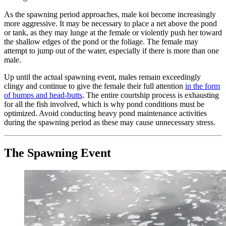
As the spawning period approaches, male koi become increasingly
more aggressive. It may be necessary to place a net above the pond
or tank, as they may lunge at the female or violently push her toward
the shallow edges of the pond or the foliage. The female may
attempt to jump out of the water, especially if there is more than one
male.
Up until the actual spawning event, males remain exceedingly
clingy and continue to give the female their full attention
in the form
of bumps and head-butts
. The entire courtship process is exhausting
for all the fish involved, which is why pond conditions must be
optimized. Avoid conducting heavy pond maintenance activities
during the spawning period as these may cause unnecessary stress.
The Spawning Event