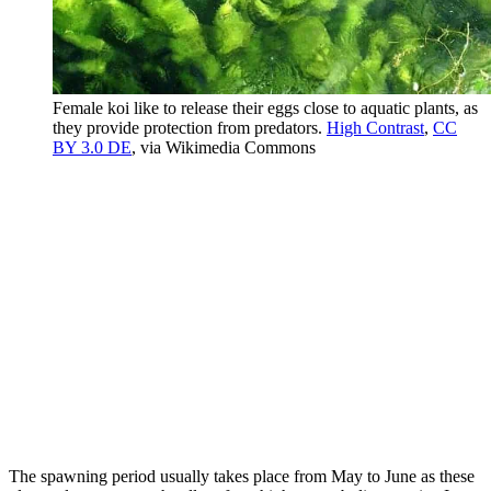
Female koi like to release their eggs close to aquatic plants, as
they provide protection from predators.
High Contrast
,
CC
BY 3.0 DE
, via Wikimedia Commons
The spawning period usually takes place from May to June as these