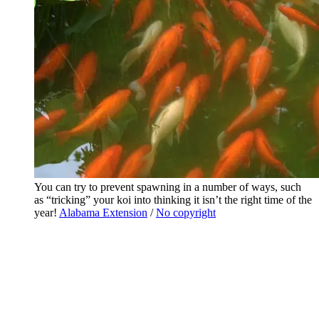
You can try to prevent spawning in a number of ways, such
as “tricking” your koi into thinking it isn’t the right time of the
year!
Alabama Extension
/
No copyright