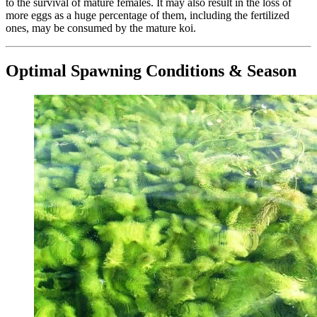
to the survival of mature females. It may also result in the loss of
more eggs as a huge percentage of them, including the fertilized
ones, may be consumed by the mature koi.
Optimal Spawning Conditions & Season