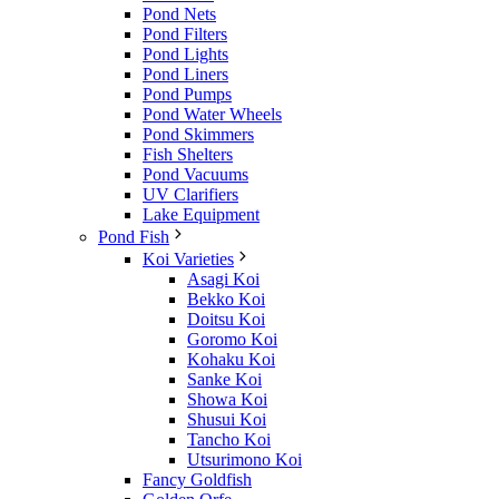
Pond Nets
Pond Filters
Pond Lights
Pond Liners
Pond Pumps
Pond Water Wheels
Pond Skimmers
Fish Shelters
Pond Vacuums
UV Clarifiers
Lake Equipment
Pond Fish
Koi Varieties
Asagi Koi
Bekko Koi
Doitsu Koi
Goromo Koi
Kohaku Koi
Sanke Koi
Showa Koi
Shusui Koi
Tancho Koi
Utsurimono Koi
Fancy Goldfish