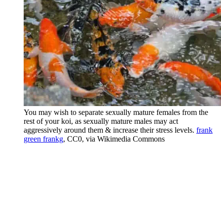
You may wish to separate sexually mature females from the
rest of your koi, as sexually mature males may act
aggressively around them & increase their stress levels.
frank
green frankg
, CC0, via Wikimedia Commons