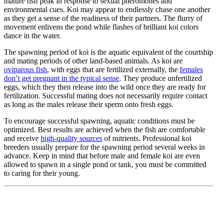
mature fish peak in response to sexual pheromones and
environmental cues. Koi may appear to endlessly chase one another
as they get a sense of the readiness of their partners. The flurry of
movement enlivens the pond while flashes of brilliant koi colors
dance in the water.
The spawning period of koi is the aquatic equivalent of the courtship
and mating periods of other land-based animals. As koi are
oviparous fish
, with eggs that are fertilized externally, the
females
don’t get pregnant in the typical sense
. They produce unfertilized
eggs, which they then release into the wild once they are ready for
fertilization. Successful mating does not necessarily require contact
as long as the males release their sperm onto fresh eggs.
To encourage successful spawning, aquatic conditions must be
optimized. Best results are achieved when the fish are comfortable
and receive
high-quality sources
of nutrients. Professional koi
breeders usually prepare for the spawning period several weeks in
advance. Keep in mind that before male and female koi are even
allowed to spawn in a single pond or tank, you must be committed
to caring for their young.