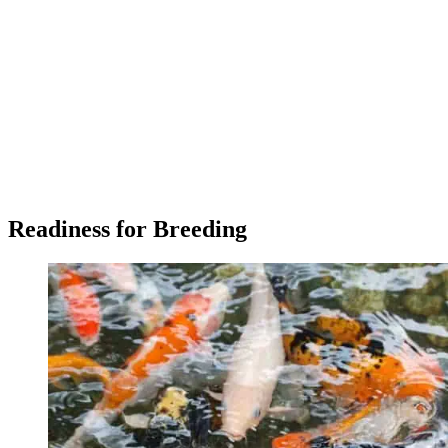
Readiness for Breeding