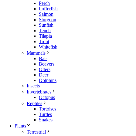
Perch
Pufferfish
Salmon
Sturgeon
Sunfish
Tench
Tilapia
Trout
Whitefish
Mammals
Bats
Beavers
Otters
Deer
Dolphins
Insects
Invertebrates
Octopus
Reptiles
Tortoises
Turtles
Snakes
Plants
Terrestrial