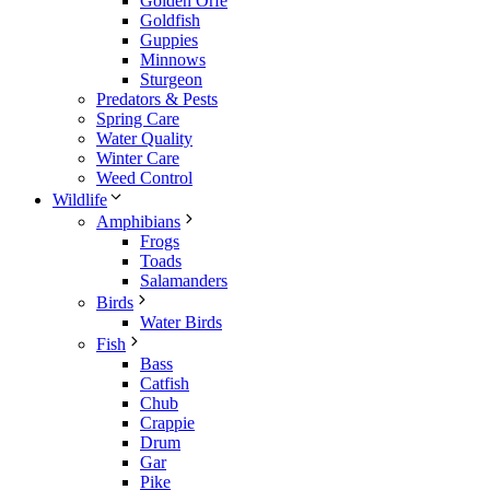
Golden Orfe
Goldfish
Guppies
Minnows
Sturgeon
Predators & Pests
Spring Care
Water Quality
Winter Care
Weed Control
Wildlife
Amphibians
Frogs
Toads
Salamanders
Birds
Water Birds
Fish
Bass
Catfish
Chub
Crappie
Drum
Gar
Pike